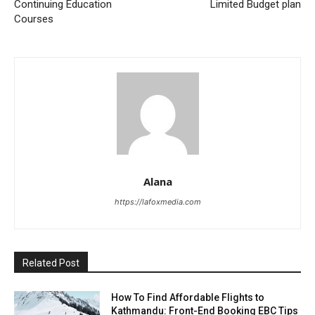
Continuing Education
Limited Budget plan
Courses
Alana
https://lafoxmedia.com
Related Post
How To Find Affordable Flights to
Kathmandu: Front-End Booking EBC Tips