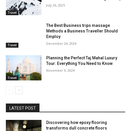
July 26, 2025
Travel
The Best Business trips massage
Methods a Business Traveller Should
Employ
December 24, 2024
Travel
Planning the Perfect Taj Mahal Luxury
Tour: Everything You Need to Know
November 9, 2024
Travel
LATEST POST
Discovering how epoxy flooring
transforms dull concrete floors