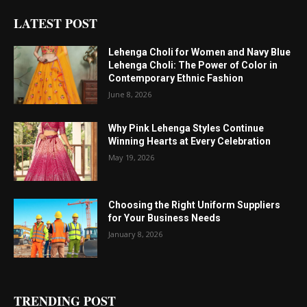
LATEST POST
Lehenga Choli for Women and Navy Blue
Lehenga Choli: The Power of Color in
Contemporary Ethnic Fashion
June 8, 2026
Why Pink Lehenga Styles Continue
Winning Hearts at Every Celebration
May 19, 2026
Choosing the Right Uniform Suppliers
for Your Business Needs
January 8, 2026
TRENDING POST