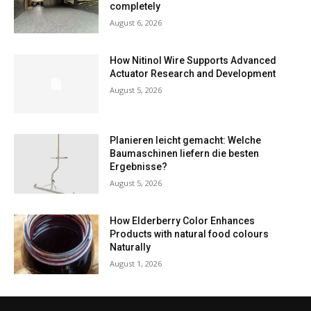
completely
August 6, 2026
How Nitinol Wire Supports Advanced
Actuator Research and Development
August 5, 2026
Planieren leicht gemacht: Welche
Baumaschinen liefern die besten
Ergebnisse?
August 5, 2026
How Elderberry Color Enhances
Products with natural food colours
Naturally
August 1, 2026