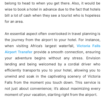
belong to head to when you get there. Also, it would be
wise to book a hotel in advance due to the fact that hotels
bill a lot of cash when they see a tourist who is hopeless
for an area.
An essential aspect often overlooked in travel planning is
the journey from the airport to your hotel. For instance,
when visiting Africa’s largest waterfall,
Victoria Falls
Airport Transfer
provide a smooth connection, ensuring
your adventure begins without any stress. Envision
landing and being welcomed by a cordial driver who
efficiently transports you to your hotel, allowing you to
unwind and soak in the captivating scenery of Victoria
Falls from the moment you touch down. This service is
not just about convenience; it’s about maximizing every
moment of your vacation, starting right from the airport.