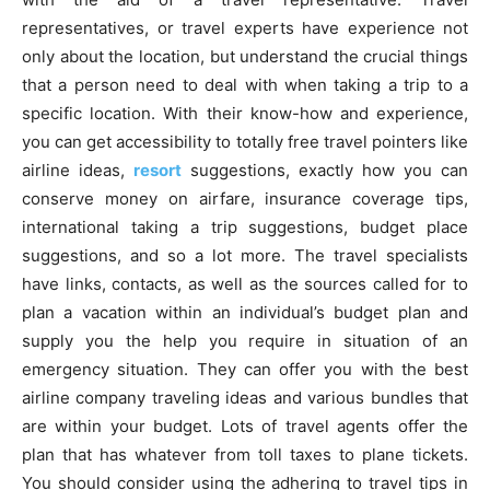
representatives, or travel experts have experience not
only about the location, but understand the crucial things
that a person need to deal with when taking a trip to a
specific location. With their know-how and experience,
you can get accessibility to totally free travel pointers like
airline ideas,
resort
suggestions, exactly how you can
conserve money on airfare, insurance coverage tips,
international taking a trip suggestions, budget place
suggestions, and so a lot more. The travel specialists
have links, contacts, as well as the sources called for to
plan a vacation within an individual’s budget plan and
supply you the help you require in situation of an
emergency situation. They can offer you with the best
airline company traveling ideas and various bundles that
are within your budget. Lots of travel agents offer the
plan that has whatever from toll taxes to plane tickets.
You should consider using the adhering to travel tips in