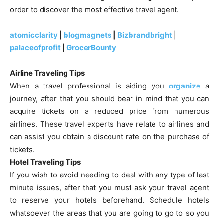
order to discover the most effective travel agent.
atomicclarity
|
blogmagnets
|
Bizbrandbright
|
palaceofprofit
|
GrocerBounty
Airline Traveling Tips
When a travel professional is aiding you
organize
a
journey, after that you should bear in mind that you can
acquire tickets on a reduced price from numerous
airlines. These travel experts have relate to airlines and
can assist you obtain a discount rate on the purchase of
tickets.
Hotel Traveling Tips
If you wish to avoid needing to deal with any type of last
minute issues, after that you must ask your travel agent
to reserve your hotels beforehand. Schedule hotels
whatsoever the areas that you are going to go to so you