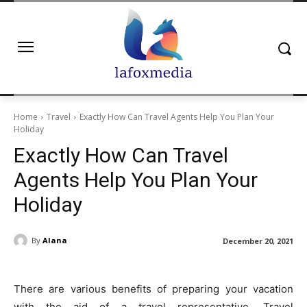
Home
Travel
Exactly How Can Travel Agents Help You Plan Your
Holiday
Exactly How Can Travel
Agents Help You Plan Your
Holiday
By
Alana
December 20, 2021
There are various benefits of preparing your vacation
with the aid of a travel representative. Travel