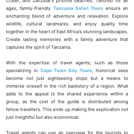
Crater, and Zanzibar’s pristine beaches. Tailored for all
ages, family-friendly
Tanzania Safari Tours
ensure an
enchanting blend of adventure and relaxation. Explore
wildlife, cultural landmarks, and enjoy quality time
together in the heart of East Africa’s stunning landscapes.
Create lasting memories with a family adventure that
captures the spirit of Tanzania.
With the expertise of travel agents, such as those
specializing in
Cape Town
Day Tours
, historical sees
become not just sightseeing stops but a means to
immerse oneself in the rich backstory of a region. What
adds to the appeal is the shared experience within a
group, as the cost of the guide is distributed among
fellow travellers. This ends up making the exploration not
just insightful but also economical.
Travel agents can use an overview for the tourists to