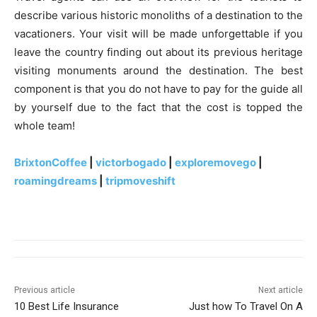
describe various historic monoliths of a destination to the
vacationers. Your visit will be made unforgettable if you
leave the country finding out about its previous heritage
visiting monuments around the destination. The best
component is that you do not have to pay for the guide all
by yourself due to the fact that the cost is topped the
whole team!
BrixtonCoffee
|
victorbogado
|
exploremovego
|
roamingdreams
|
tripmoveshift
Previous article
Next article
10 Best Life Insurance
Just how To Travel On A