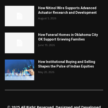
How Nitinol Wire Supports Advanced
Actuator Research and Development
August 5, 2026
How Funeral Homes in Oklahoma City
OK Support Grieving Families
June 19, 2026
How Institutional Buying and Selling
Shapes the Pulse of Indian Equities
May 20, 2026
© 2025 All Right Reserved. Designed and Developed