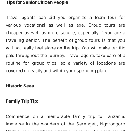
Tips for Senior Citizen People
Travel agents can aid you organize a team tour for
various vocational as well as age. Group tours are
cheaper as well as more secure, especially if you are a
traveling senior. The benefit of group tours is that you
will not really feel alone on the trip. You will make terrific
pals throughout the journey. Travel agents take care of a
routine for group trips, so a variety of locations are
covered up easily and within your spending plan.
Historic Sees
Family Trip Tip:
Commence on a memorable family trip to Tanzania.
Immerse in the wonders of the Serengeti, Ngorongoro