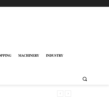
OPPING
MACHINERY
INDUSTRY