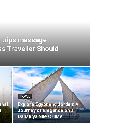
 trips massage
s Traveller Should
TRAVEL
ahal
Explore Egypt and Jordan: A
u
Journey of Elegance on a
Dahabiya Nile Cruise