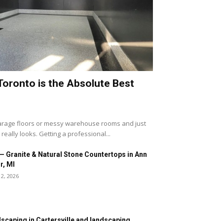
Toronto is the Absolute Best
 garage floors or messy warehouse rooms and just
eally looks. Getting a professional...
— Granite & Natural Stone Countertops in Ann
r, MI
12, 2026
scaping in Cartersville and landscaping