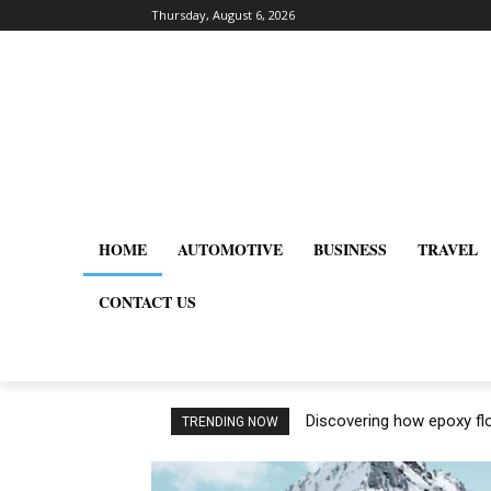
Thursday, August 6, 2026
HOME
AUTOMOTIVE
BUSINESS
TRAVEL
CONTACT US
Discovering how epoxy flo
TRENDING NOW