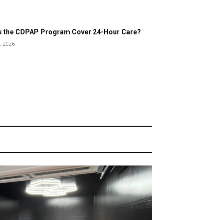
 the CDPAP Program Cover 24-Hour Care?
, 2026