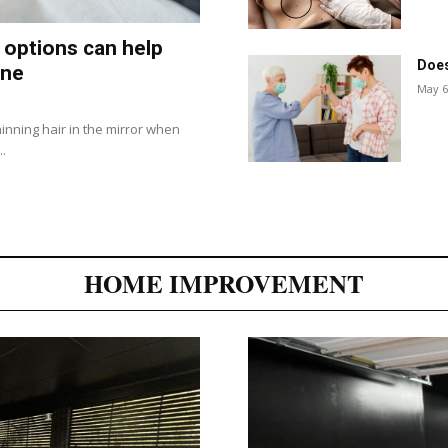
 options can help
Does
ine
May 6
inning hair in the mirror when
..
HOME IMPROVEMENT