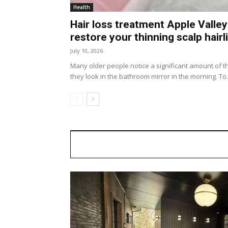
Health
Hair loss treatment Apple Valley
restore your thinning scalp hairl
July 10, 2026
Many older people notice a significant amount of th
they look in the bathroom mirror in the morning. To.