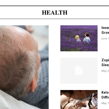
HEALTH
Inne
Grow
June 
Zopi
Slee
May 2
Kelo
Diff
May 1