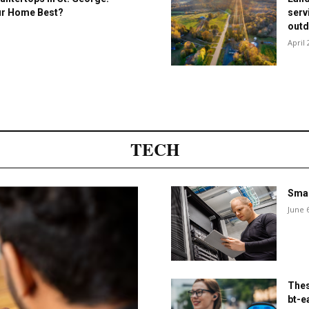
our Home Best?
serv
outd
April 
TECH
Smar
June 
Thes
bt-e