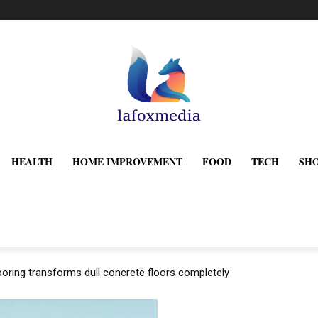
HEALTH
HOME IMPROVEMENT
FOOD
TECH
SH
oring transforms dull concrete floors completely