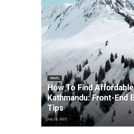
TRAVEL
How To Find Affordable 
Kathmandu: Front-End 
Tips
July 26, 2025