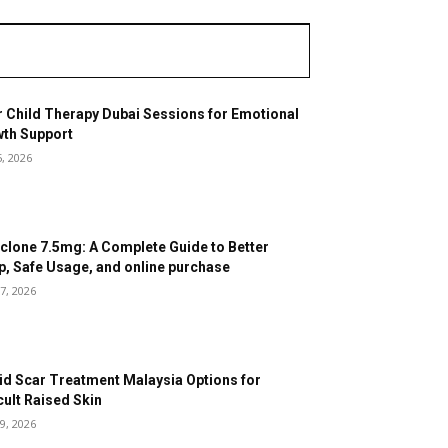
r Child Therapy Dubai Sessions for Emotional
th Support
5, 2026
clone 7.5mg: A Complete Guide to Better
p, Safe Usage, and online purchase
7, 2026
id Scar Treatment Malaysia Options for
icult Raised Skin
9, 2026