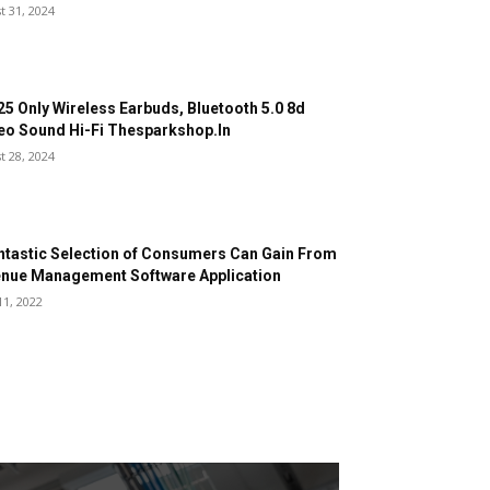
t 31, 2024
25 Only Wireless Earbuds, Bluetooth 5.0 8d
eo Sound Hi-Fi Thesparkshop.In
t 28, 2024
ntastic Selection of Consumers Can Gain From
nue Management Software Application
11, 2022