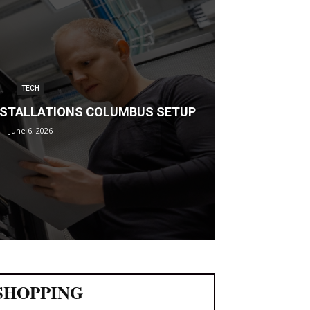
TECH
INSTALLATIONS COLUMBUS SETUP
June 6, 2026
SHOPPING