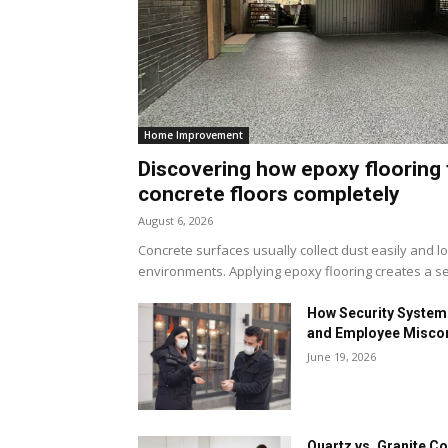
Home Improvement
Discovering how epoxy flooring 
concrete floors completely
August 6, 2026
Concrete surfaces usually collect dust easily and l
environments. Applying epoxy flooring creates a se
How Security Systems
and Employee Misco
June 19, 2026
Quartz vs. Granite Co