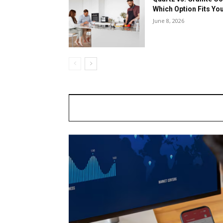
Which Option Fits Y
June 8, 2026