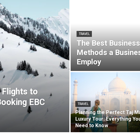
TRAVEL
The Best Business
Methods a Busines
Employ
Flights to
Booking EBC
TRAVEL
Planning the Perfect Taj M
Luxury Tour: Everything Yo
Need to Know