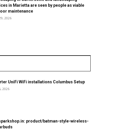
ices in Marietta are seen by people as viable
oor maintenance
29, 2026
ter UniFi WiFi installations Columbus Setup
6, 2026
parkshop.in: product/batman-style-wireless-
arbuds