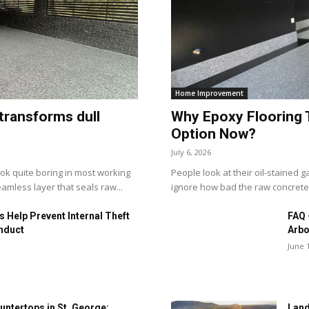
Home Improvement
transforms dull
Why Epoxy Flooring 
Option Now?
July 6, 2026
ook quite boring in most working
People look at their oil-stained
amless layer that seals raw...
ignore how bad the raw concrete r
 Help Prevent Internal Theft
FAQ 
nduct
Arbo
June 
untertops in St. George:
Land