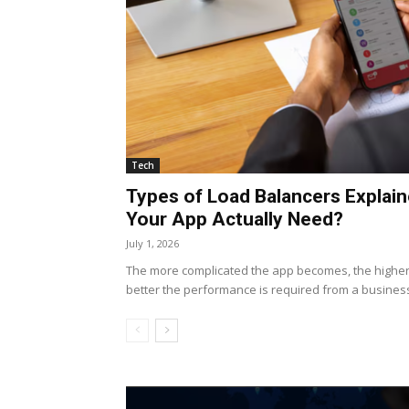
Tech
Types of Load Balancers Explai
Your App Actually Need?
July 1, 2026
The more complicated the app becomes, the higher 
better the performance is required from a business. 