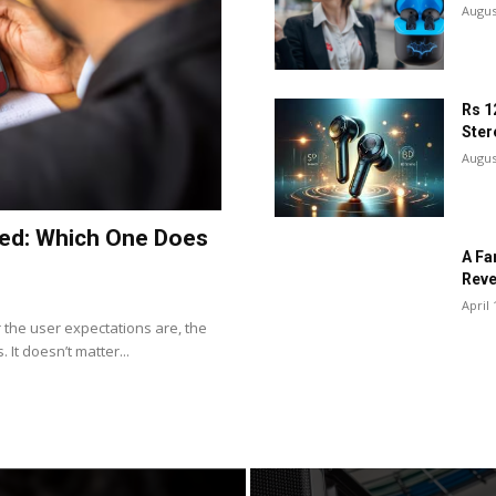
Augus
Rs 1
Ster
Augus
ned: Which One Does
A Fa
Reve
April 
the user expectations are, the
It doesn’t matter...