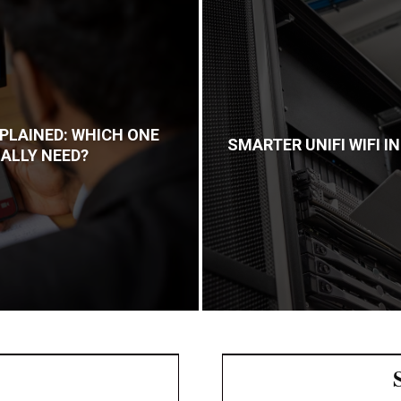
PLAINED: WHICH ONE
SMARTER UNIFI WIFI 
ALLY NEED?