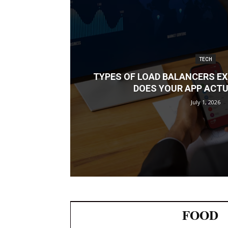
TECH
TYPES OF LOAD BALANCERS EX
DOES YOUR APP ACTU
July 1, 2026
FOOD