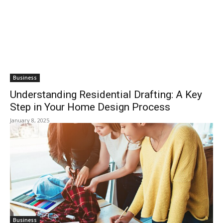
Business
Understanding Residential Drafting: A Key
Step in Your Home Design Process
January 8, 2025
Business