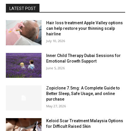
LATEST POST
Hair loss treatment Apple Valley options
can help restore your thinning scalp
hairline
July 10, 2026
Inner Child Therapy Dubai Sessions for
Emotional Growth Support
June 5, 2026
Zopiclone 7.5mg: A Complete Guide to
Better Sleep, Safe Usage, and online
purchase
May 27, 2026
Keloid Scar Treatment Malaysia Options
for Difficult Raised Skin