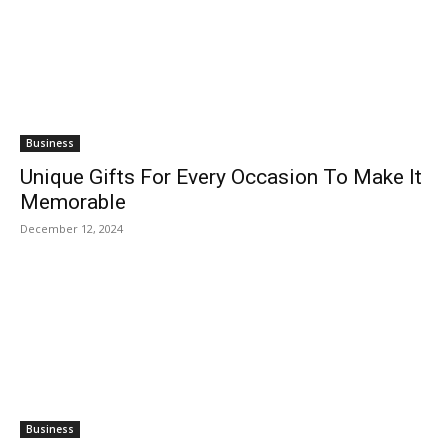
Business
Unique Gifts For Every Occasion To Make It
Memorable
December 12, 2024
Business