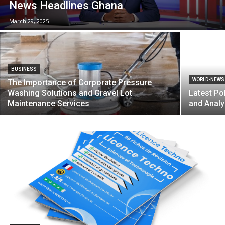
News Headlines Ghana
March 29, 2025
BUSINESS
WORLD-NEWS
The Importance of Corporate Pressure
Washing Solutions and Gravel Lot
Latest Po
Maintenance Services
and Analy