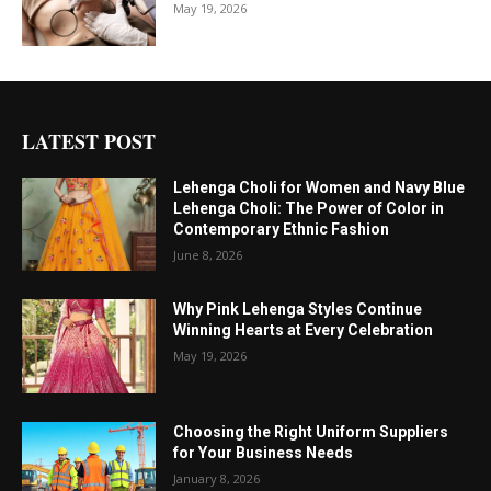
May 19, 2026
LATEST POST
Lehenga Choli for Women and Navy Blue
Lehenga Choli: The Power of Color in
Contemporary Ethnic Fashion
June 8, 2026
Why Pink Lehenga Styles Continue
Winning Hearts at Every Celebration
May 19, 2026
Choosing the Right Uniform Suppliers
for Your Business Needs
January 8, 2026