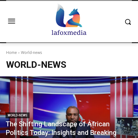
Home
World-news
WORLD-NEWS
WORLD-NEWS
The Shifting Landscape of African
Politics Today: Insights and Breaking