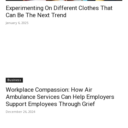
Experimenting On Different Clothes That
Can Be The Next Trend
January 6, 2025
Business
Workplace Compassion: How Air
Ambulance Services Can Help Employers
Support Employees Through Grief
December 26, 2024