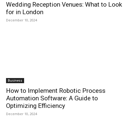
Wedding Reception Venues: What to Look
for in London
December 10, 2024
Business
How to Implement Robotic Process
Automation Software: A Guide to
Optimizing Efficiency
December 10, 2024