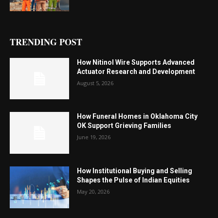
TRENDING POST
How Nitinol Wire Supports Advanced
Actuator Research and Development
August 5, 2026
How Funeral Homes in Oklahoma City
OK Support Grieving Families
June 19, 2026
How Institutional Buying and Selling
Shapes the Pulse of Indian Equities
May 20, 2026