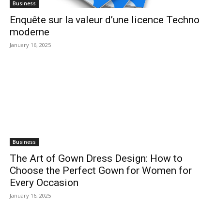
Business
Enquête sur la valeur d’une licence Techno
moderne
January 16, 2025
Business
The Art of Gown Dress Design: How to
Choose the Perfect Gown for Women for
Every Occasion
January 16, 2025