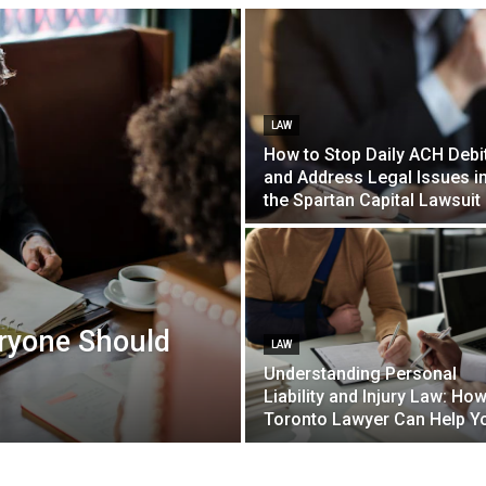
LAW
How to Stop Daily ACH Debi
and Address Legal Issues i
the Spartan Capital Lawsuit
ryone Should
LAW
Understanding Personal
Liability and Injury Law: How
Toronto Lawyer Can Help Y