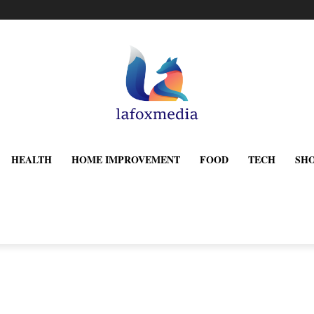
HEALTH
HOME IMPROVEMENT
FOOD
TECH
SH