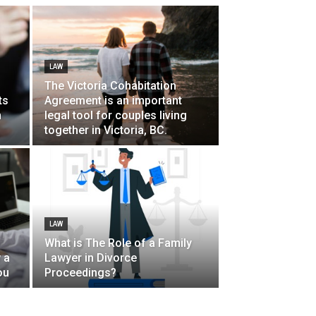
LAW
The Victoria Cohabitation
ts
Agreement is an important
n
legal tool for couples living
together in Victoria, BC.
LAW
What is The Role of a Family
 a
Lawyer in Divorce
ou
Proceedings?