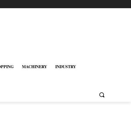
OPPING
MACHINERY
INDUSTRY