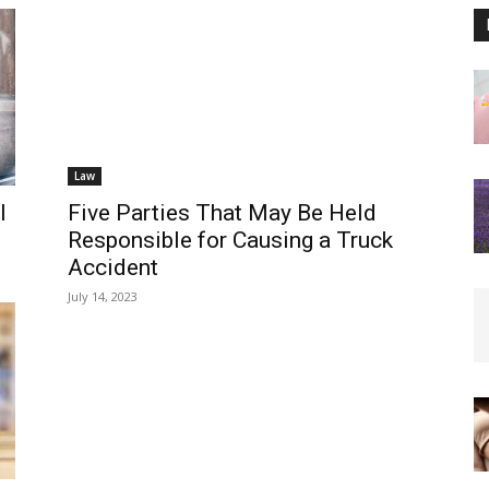
Law
l
Five Parties That May Be Held
Responsible for Causing a Truck
Accident
July 14, 2023