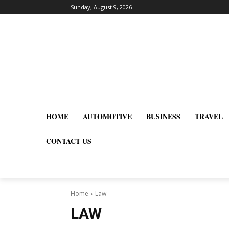
Sunday, August 9, 2026
HOME
AUTOMOTIVE
BUSINESS
TRAVEL
CONTACT US
Home
Law
LAW