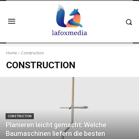
Home
Construction
CONSTRUCTION
CONSTRUCTION
Planieren leicht gemacht: Welche
Baumaschinen liefern die besten