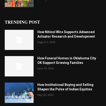
TRENDING POST
How Nitinol Wire Supports Advanced
Actuator Research and Development
August 5, 2026
How Funeral Homes in Oklahoma City
OK Support Grieving Families
June 19, 2026
How Institutional Buying and Selling
Shapes the Pulse of Indian Equities
May 20, 2026