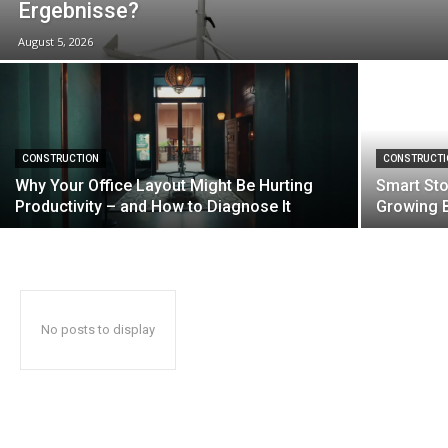
Ergebnisse?
August 5, 2026
CONSTRUCTION
CONSTRUCTI
Why Your Office Layout Might Be Hurting
Smart Sto
Productivity – and How to Diagnose It
Growing 
No posts to display