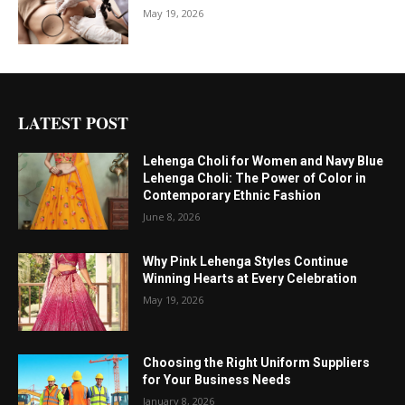
May 19, 2026
LATEST POST
Lehenga Choli for Women and Navy Blue
Lehenga Choli: The Power of Color in
Contemporary Ethnic Fashion
June 8, 2026
Why Pink Lehenga Styles Continue
Winning Hearts at Every Celebration
May 19, 2026
Choosing the Right Uniform Suppliers
for Your Business Needs
January 8, 2026