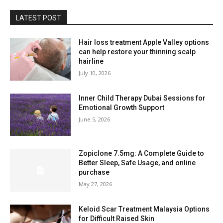
LATEST POST
Hair loss treatment Apple Valley options
can help restore your thinning scalp
hairline
July 10, 2026
Inner Child Therapy Dubai Sessions for
Emotional Growth Support
June 5, 2026
Zopiclone 7.5mg: A Complete Guide to
Better Sleep, Safe Usage, and online
purchase
May 27, 2026
Keloid Scar Treatment Malaysia Options
for Difficult Raised Skin