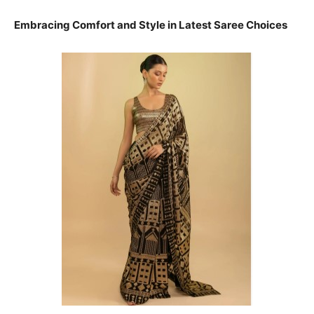
Embracing Comfort and Style in Latest Saree Choices