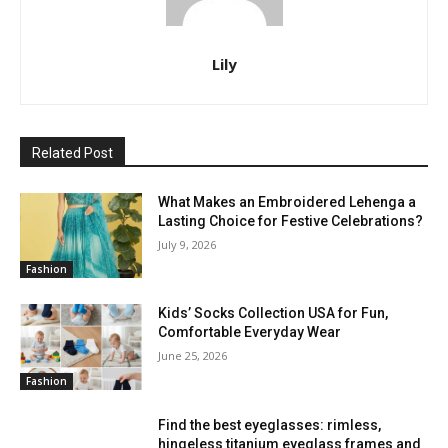
Lily
Related Post
What Makes an Embroidered Lehenga a
Lasting Choice for Festive Celebrations?
July 9, 2026
Fashion
Kids’ Socks Collection USA for Fun,
Comfortable Everyday Wear
June 25, 2026
Fashion
Find the best eyeglasses: rimless,
hingeless titanium eyeglass frames and