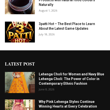
Naturally
August 1, 2026
3patti Hot – The Best Place to Learn
About the Latest Game Updates
July 18, 2026
LATEST POST
Lehenga Choli for Women and Navy Blue
Lehenga Choli: The Power of Color in
Contemporary Ethnic Fashion
June 8, 2026
Why Pink Lehenga Styles Continue
Winning Hearts at Every Celebration