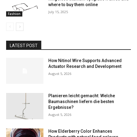
where to buy them online
July 15, 2025
Fashion
LATEST POST
How Nitinol Wire Supports Advanced
Actuator Research and Development
August 5, 2026
Planieren leicht gemacht: Welche
Baumaschinen liefern die besten
Ergebnisse?
August 5, 2026
How Elderberry Color Enhances
Products with natural food colours