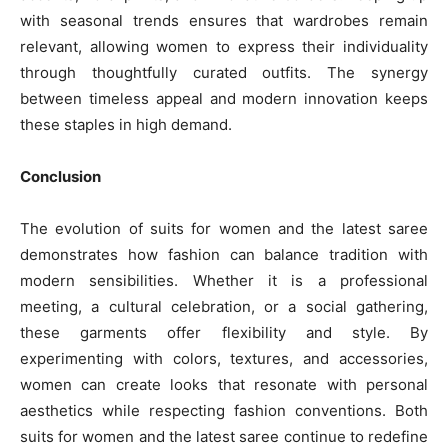
with seasonal trends ensures that wardrobes remain
relevant, allowing women to express their individuality
through thoughtfully curated outfits. The synergy
between timeless appeal and modern innovation keeps
these staples in high demand.
Conclusion
The evolution of suits for women and the latest saree
demonstrates how fashion can balance tradition with
modern sensibilities. Whether it is a professional
meeting, a cultural celebration, or a social gathering,
these garments offer flexibility and style. By
experimenting with colors, textures, and accessories,
women can create looks that resonate with personal
aesthetics while respecting fashion conventions. Both
suits for women and the latest saree continue to redefine