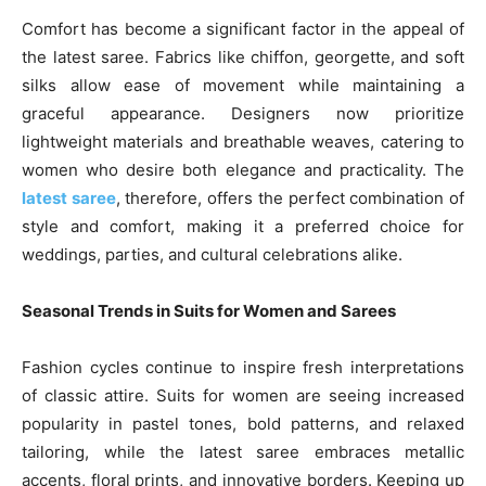
Comfort has become a significant factor in the appeal of
the latest saree. Fabrics like chiffon, georgette, and soft
silks allow ease of movement while maintaining a
graceful appearance. Designers now prioritize
lightweight materials and breathable weaves, catering to
women who desire both elegance and practicality. The
latest saree
, therefore, offers the perfect combination of
style and comfort, making it a preferred choice for
weddings, parties, and cultural celebrations alike.
Seasonal Trends in Suits for Women and Sarees
Fashion cycles continue to inspire fresh interpretations
of classic attire. Suits for women are seeing increased
popularity in pastel tones, bold patterns, and relaxed
tailoring, while the latest saree embraces metallic
accents, floral prints, and innovative borders. Keeping up