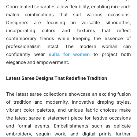
Coordinated separates allow flexibility, enabling mix-and-
match combinations that suit various occasions.
Designers are focusing on versatile silhouettes,
incorporating colors and textures that reflect
contemporary trends while keeping the essence of
professionalism intact. The modern woman can
confidently wear
suits for women
to project both
elegance and empowerment.
Latest Saree Designs That Redefine Tradition
The latest saree collections showcase an exciting fusion
of tradition and modernity. Innovative draping styles,
vibrant color palettes, and unique fabric choices make
the latest saree a statement piece for festive occasions
and formal events. Embellishments such as delicate
embroidery, sequin work, and digital prints further