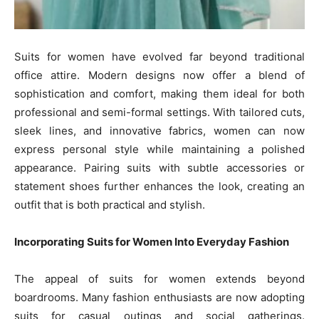
Suits for women have evolved far beyond traditional
office attire. Modern designs now offer a blend of
sophistication and comfort, making them ideal for both
professional and semi-formal settings. With tailored cuts,
sleek lines, and innovative fabrics, women can now
express personal style while maintaining a polished
appearance. Pairing suits with subtle accessories or
statement shoes further enhances the look, creating an
outfit that is both practical and stylish.
Incorporating Suits for Women Into Everyday Fashion
The appeal of suits for women extends beyond
boardrooms. Many fashion enthusiasts are now adopting
suits for casual outings and social gatherings.