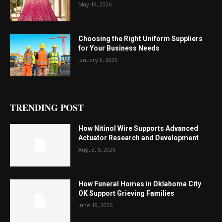
May 19, 2026
Choosing the Right Uniform Suppliers
for Your Business Needs
January 8, 2026
TRENDING POST
How Nitinol Wire Supports Advanced
Actuator Research and Development
August 5, 2026
How Funeral Homes in Oklahoma City
OK Support Grieving Families
June 19, 2026