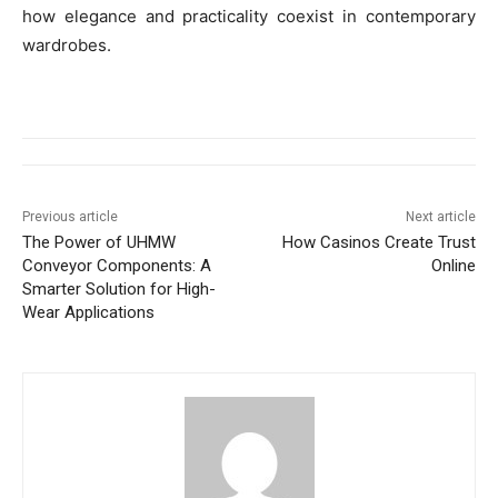
how elegance and practicality coexist in contemporary
wardrobes.
Previous article
Next article
The Power of UHMW
How Casinos Create Trust
Conveyor Components: A
Online
Smarter Solution for High-
Wear Applications