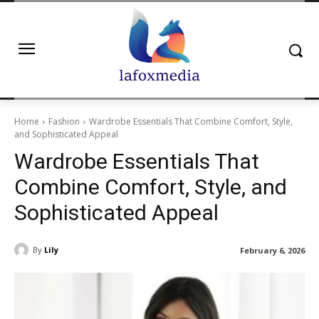
Home
Fashion
Wardrobe Essentials That Combine Comfort, Style,
and Sophisticated Appeal
Wardrobe Essentials That
Combine Comfort, Style, and
Sophisticated Appeal
By
Lily
February 6, 2026