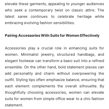
elevate these garments, appealing to younger audiences
who seek a contemporary twist on classic attire. The
latest saree continues to celebrate heritage while
embracing evolving fashion sensibilities.
Pairing Accessories With Suits for Women Effectively
Accessories play a crucial role in enhancing suits for
women. Minimalist jewelry, structured handbags, and
elegant footwear can transform a basic suit into a refined
ensemble. On the other hand, bold statement pieces can
add personality and charm without overpowering the
outfit. Styling tips often emphasize balance, ensuring that
each element complements the overall silhouette. By
thoughtfully choosing accessories, women can elevate
suits for women from simple office wear to a chic fashion
statement.