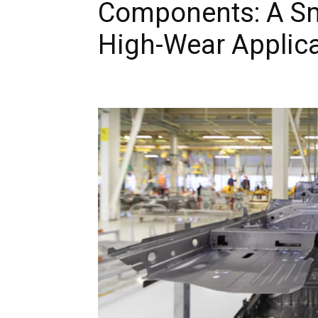
Components: A Sma
High-Wear Applic