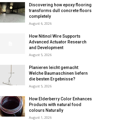
Discovering how epoxy flooring
transforms dull concrete floors
completely
August 6, 2026
How Nitinol Wire Supports
Advanced Actuator Research
and Development
August 5, 2026
Planieren leicht gemacht:
Welche Baumaschinen liefern
die besten Ergebnisse?
August 5, 2026
How Elderberry Color Enhances
Products with natural food
colours Naturally
August 1, 2026