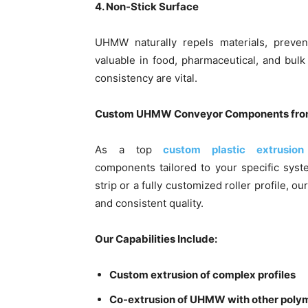
4. Non-Stick Surface
UHMW naturally repels materials, prevent
valuable in food, pharmaceutical, and bul
consistency are vital.
Custom UHMW Conveyor Components from
As a top
custom plastic extrusion
components tailored to your specific sys
strip or a fully customized roller profile, 
and consistent quality.
Our Capabilities Include:
Custom extrusion of complex profiles
Co-extrusion of UHMW with other poly