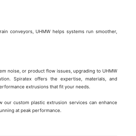
 grain conveyors, UHMW helps systems run smoother,
stem noise, or product flow issues, upgrading to UHMW
on. Spiratex offers the expertise, materials, and
performance extrusions that fit your needs.
 our custom plastic extrusion services can enhance
unning at peak performance.