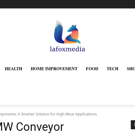
HEALTH
HOME IMPROVEMENT
FOOD
TECH
SH
nents: A Smarter Solution for High-Wear Applications
MW Conveyor