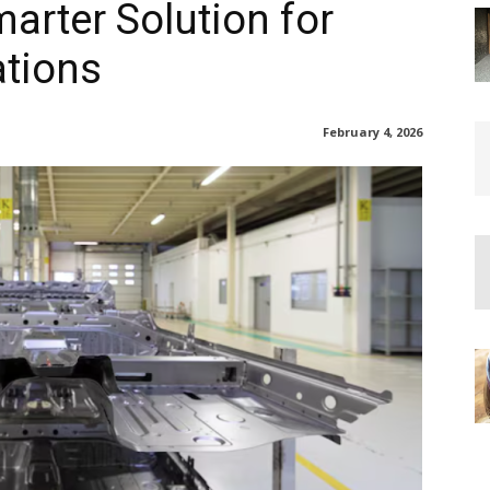
rter Solution for
ations
February 4, 2026