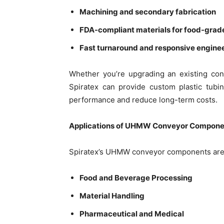
Machining and secondary fabrication
FDA-compliant materials for food-grad
Fast turnaround and responsive engine
Whether you’re upgrading an existing co
Spiratex can provide custom plastic tubi
performance and reduce long-term costs.
Applications of UHMW Conveyor Compone
Spiratex’s UHMW conveyor components are u
Food and Beverage Processing
Material Handling
Pharmaceutical and Medical