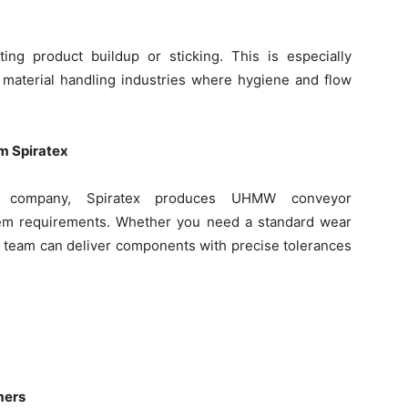
ing product buildup or sticking. This is especially
k material handling industries where hygiene and flow
 Spiratex
company, Spiratex produces UHMW conveyor
tem requirements. Whether you need a standard wear
our team can deliver components with precise tolerances
mers