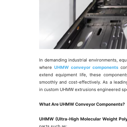
In demanding industrial environments, equip
where
UHMW conveyor components
com
extend equipment life, these component
smoothly and cost-effectively. As a leadin
in custom UHMW extrusions engineered spec
What Are UHMW Conveyor Components?
UHMW (Ultra-High Molecular Weight Poly
parts such as: