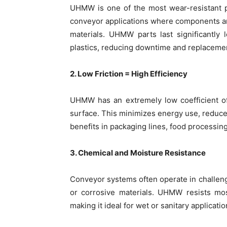
UHMW is one of the most wear-resistant pla
conveyor applications where components ar
materials. UHMW parts last significantly
plastics, reducing downtime and replacemen
2. Low Friction = High Efficiency
UHMW has an extremely low coefficient of 
surface. This minimizes energy use, reduce
benefits in packaging lines, food processi
3. Chemical and Moisture Resistance
Conveyor systems often operate in challeng
or corrosive materials. UHMW resists mos
making it ideal for wet or sanitary applicatio