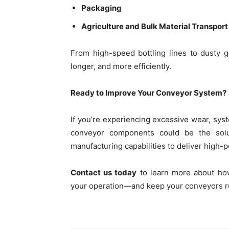
Packaging
Agriculture and Bulk Material Transport
From high-speed bottling lines to dusty
longer, and more efficiently.
Ready to Improve Your Conveyor System?
If you’re experiencing excessive wear, sy
conveyor components could be the soluti
manufacturing capabilities to deliver high-
Contact us today
to learn more about how
your operation—and keep your conveyors r