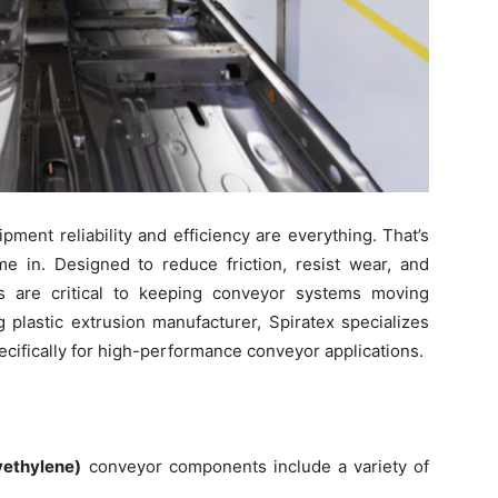
ment reliability and efficiency are everything. That’s
e in. Designed to reduce friction, resist wear, and
s are critical to keeping conveyor systems moving
g plastic extrusion manufacturer, Spiratex specializes
ifically for high-performance conveyor applications.
ethylene)
conveyor components include a variety of