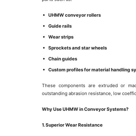
UHMW conveyor rollers
Guide rails
Wear strips
Sprockets and star wheels
Chain guides
Custom profiles for material handling 
These components are extruded or mac
outstanding abrasion resistance, low coeffici
Why Use UHMW in Conveyor Systems?
1. Superior Wear Resistance