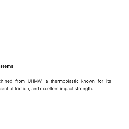
systems
hined from UHMW, a thermoplastic known for its
ent of friction, and excellent impact strength.