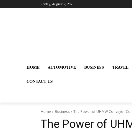
Friday, August 7, 2026
HOME
AUTOMOTIVE
BUSINESS
TRAVEL
CONTACT US
Home
Business
The Power of UHMW Conveyor Compo
The Power of UH