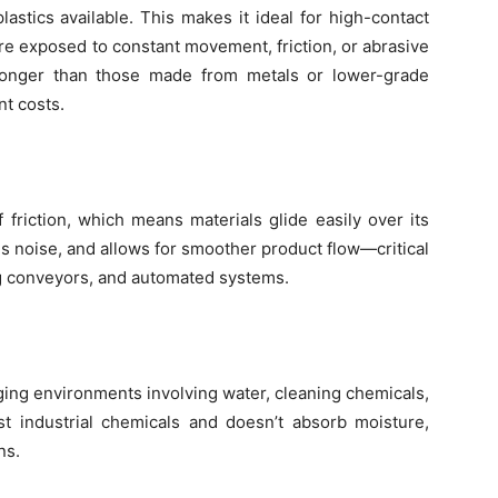
stics available. This makes it ideal for high-contact
e exposed to constant movement, friction, or abrasive
 longer than those made from metals or lower-grade
t costs.
friction, which means materials glide easily over its
s noise, and allows for smoother product flow—critical
ng conveyors, and automated systems.
ing environments involving water, cleaning chemicals,
t industrial chemicals and doesn’t absorb moisture,
ns.