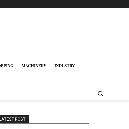
OPPING
MACHINERY
INDUSTRY
LATEST POST