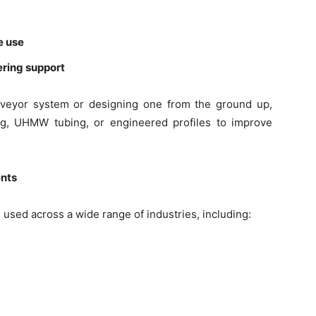
e use
ering support
nveyor system or designing one from the ground up,
ng, UHMW tubing, or engineered profiles to improve
nts
sed across a wide range of industries, including: