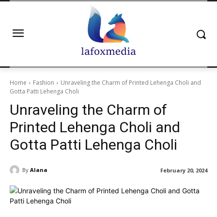
Home
Fashion
Unraveling the Charm of Printed Lehenga Choli and
Gotta Patti Lehenga Choli
Unraveling the Charm of
Printed Lehenga Choli and
Gotta Patti Lehenga Choli
By
Alana
February 20, 2024