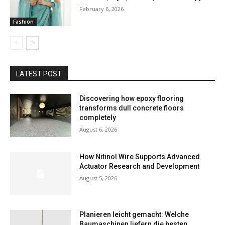
February 6, 2026
Fashion
LATEST POST
Discovering how epoxy flooring
transforms dull concrete floors
completely
August 6, 2026
How Nitinol Wire Supports Advanced
Actuator Research and Development
August 5, 2026
Planieren leicht gemacht: Welche
Baumaschinen liefern die besten