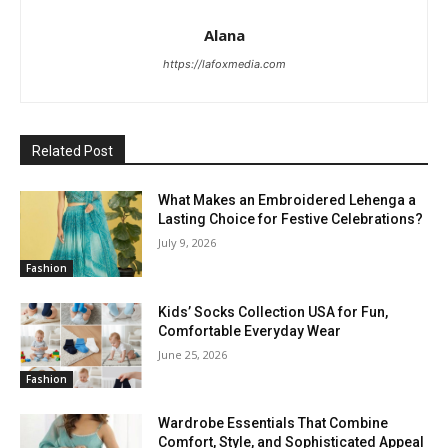
Alana
https://lafoxmedia.com
Related Post
What Makes an Embroidered Lehenga a
Lasting Choice for Festive Celebrations?
July 9, 2026
Fashion
Kids’ Socks Collection USA for Fun,
Comfortable Everyday Wear
June 25, 2026
Fashion
Wardrobe Essentials That Combine
Comfort, Style, and Sophisticated Appeal