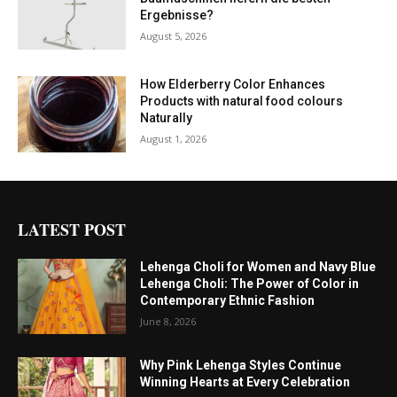
Ergebnisse?
August 5, 2026
How Elderberry Color Enhances
Products with natural food colours
Naturally
August 1, 2026
LATEST POST
Lehenga Choli for Women and Navy Blue
Lehenga Choli: The Power of Color in
Contemporary Ethnic Fashion
June 8, 2026
Why Pink Lehenga Styles Continue
Winning Hearts at Every Celebration