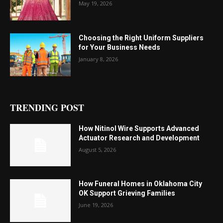
May 19, 2026
Choosing the Right Uniform Suppliers
for Your Business Needs
January 8, 2026
TRENDING POST
How Nitinol Wire Supports Advanced
Actuator Research and Development
August 5, 2026
How Funeral Homes in Oklahoma City
OK Support Grieving Families
June 19, 2026