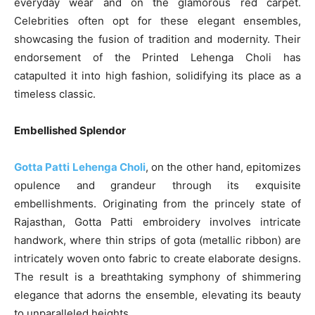
everyday wear and on the glamorous red carpet.
Celebrities often opt for these elegant ensembles,
showcasing the fusion of tradition and modernity. Their
endorsement of the Printed Lehenga Choli has
catapulted it into high fashion, solidifying its place as a
timeless classic.
Embellished Splendor
Gotta Patti Lehenga Choli
, on the other hand, epitomizes
opulence and grandeur through its exquisite
embellishments. Originating from the princely state of
Rajasthan, Gotta Patti embroidery involves intricate
handwork, where thin strips of gota (metallic ribbon) are
intricately woven onto fabric to create elaborate designs.
The result is a breathtaking symphony of shimmering
elegance that adorns the ensemble, elevating its beauty
to unparalleled heights.