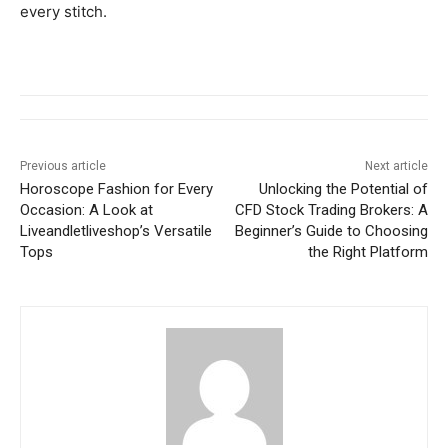
every stitch.
Previous article
Next article
Horoscope Fashion for Every
Unlocking the Potential of
Occasion: A Look at
CFD Stock Trading Brokers: A
Liveandletliveshop’s Versatile
Beginner’s Guide to Choosing
Tops
the Right Platform