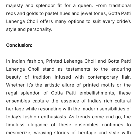
majesty and splendor fit for a queen. From traditional
reds and golds to pastel hues and jewel tones, Gotta Patti
Lehenga Choli offers many options to suit every bride’s
style and personality.
Conclusion:
In Indian fashion, Printed Lehenga Choli and Gotta Patti
Lehenga Choli stand as testaments to the enduring
beauty of tradition infused with contemporary flair.
Whether it’s the artistic allure of printed motifs or the
regal splendor of Gotta Patti embellishments, these
ensembles capture the essence of India’s rich cultural
heritage while resonating with the modern sensibilities of
today’s fashion enthusiasts. As trends come and go, the
timeless elegance of these ensembles continues to
mesmerize, weaving stories of heritage and style with