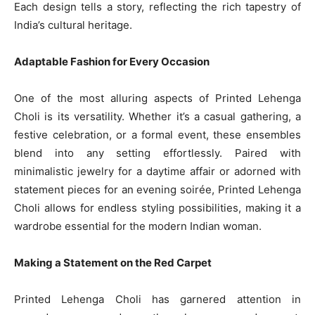
Each design tells a story, reflecting the rich tapestry of
India’s cultural heritage.
Adaptable Fashion for Every Occasion
One of the most alluring aspects of Printed Lehenga
Choli is its versatility. Whether it’s a casual gathering, a
festive celebration, or a formal event, these ensembles
blend into any setting effortlessly. Paired with
minimalistic jewelry for a daytime affair or adorned with
statement pieces for an evening soirée, Printed Lehenga
Choli allows for endless styling possibilities, making it a
wardrobe essential for the modern Indian woman.
Making a Statement on the Red Carpet
Printed Lehenga Choli has garnered attention in