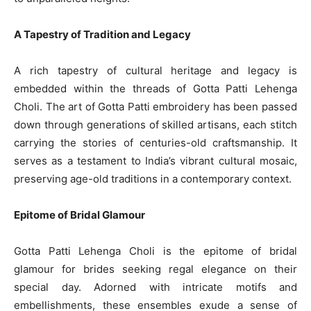
A Tapestry of Tradition and Legacy
A rich tapestry of cultural heritage and legacy is
embedded within the threads of Gotta Patti Lehenga
Choli. The art of Gotta Patti embroidery has been passed
down through generations of skilled artisans, each stitch
carrying the stories of centuries-old craftsmanship. It
serves as a testament to India’s vibrant cultural mosaic,
preserving age-old traditions in a contemporary context.
Epitome of Bridal Glamour
Gotta Patti Lehenga Choli is the epitome of bridal
glamour for brides seeking regal elegance on their
special day. Adorned with intricate motifs and
embellishments, these ensembles exude a sense of