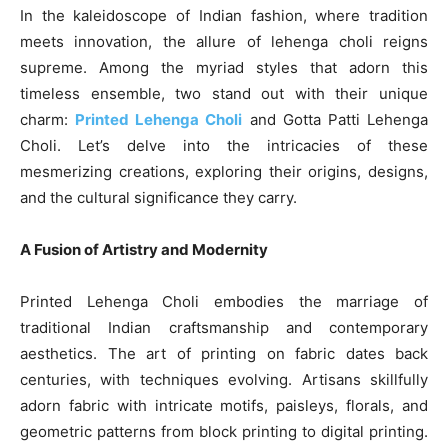
In the kaleidoscope of Indian fashion, where tradition
meets innovation, the allure of lehenga choli reigns
supreme. Among the myriad styles that adorn this
timeless ensemble, two stand out with their unique
charm:
Printed Lehenga Choli
and Gotta Patti Lehenga
Choli. Let’s delve into the intricacies of these
mesmerizing creations, exploring their origins, designs,
and the cultural significance they carry.
A Fusion of Artistry and Modernity
Printed Lehenga Choli embodies the marriage of
traditional Indian craftsmanship and contemporary
aesthetics. The art of printing on fabric dates back
centuries, with techniques evolving. Artisans skillfully
adorn fabric with intricate motifs, paisleys, florals, and
geometric patterns from block printing to digital printing.