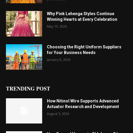
Why Pink Lehenga Styles Continue
Winning Hearts at Every Celebration
May 19, 2026
Choosing the Right Uniform Suppliers
for Your Business Needs
January 8, 2026
TRENDING POST
How Nitinol Wire Supports Advanced
Actuator Research and Development
August 5, 2026