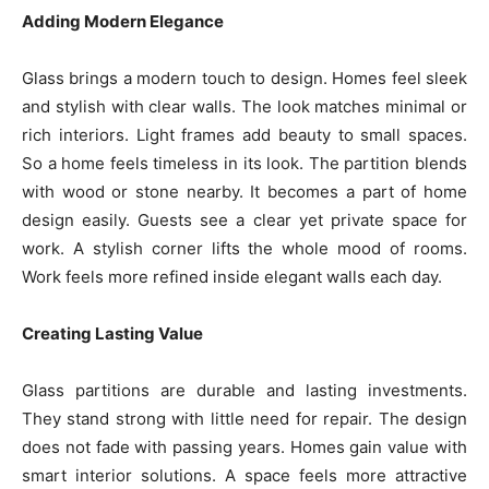
Adding Modern Elegance
Glass brings a modern touch to design. Homes feel sleek
and stylish with clear walls. The look matches minimal or
rich interiors. Light frames add beauty to small spaces.
So a home feels timeless in its look. The partition blends
with wood or stone nearby. It becomes a part of home
design easily. Guests see a clear yet private space for
work. A stylish corner lifts the whole mood of rooms.
Work feels more refined inside elegant walls each day.
Creating Lasting Value
Glass partitions are durable and lasting investments.
They stand strong with little need for repair. The design
does not fade with passing years. Homes gain value with
smart interior solutions. A space feels more attractive