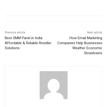
Previous article
Next article
Best SMM Panel in India:
How Email Marketing
Affordable & Reliable Reseller
Companies Help Businesses
Solutions
Weather Economic
Slowdowns