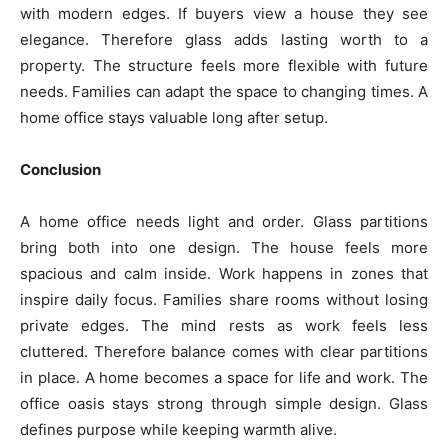
with modern edges. If buyers view a house they see
elegance. Therefore glass adds lasting worth to a
property. The structure feels more flexible with future
needs. Families can adapt the space to changing times. A
home office stays valuable long after setup.
Conclusion
A home office needs light and order. Glass partitions
bring both into one design. The house feels more
spacious and calm inside. Work happens in zones that
inspire daily focus. Families share rooms without losing
private edges. The mind rests as work feels less
cluttered. Therefore balance comes with clear partitions
in place. A home becomes a space for life and work. The
office oasis stays strong through simple design. Glass
defines purpose while keeping warmth alive.