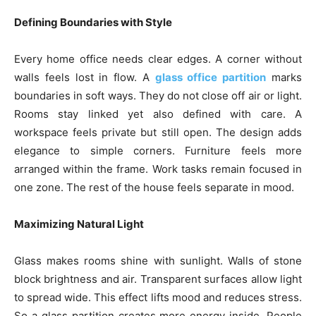
Defining Boundaries with Style
Every home office needs clear edges. A corner without
walls feels lost in flow. A
glass office partition
marks
boundaries in soft ways. They do not close off air or light.
Rooms stay linked yet also defined with care. A
workspace feels private but still open. The design adds
elegance to simple corners. Furniture feels more
arranged within the frame. Work tasks remain focused in
one zone. The rest of the house feels separate in mood.
Maximizing Natural Light
Glass makes rooms shine with sunlight. Walls of stone
block brightness and air. Transparent surfaces allow light
to spread wide. This effect lifts mood and reduces stress.
So a glass partition creates more energy inside. People