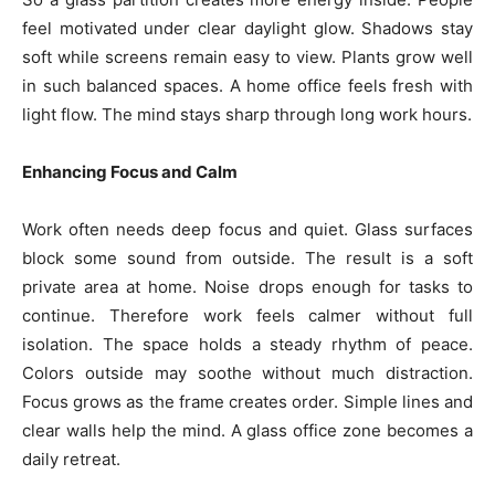
feel motivated under clear daylight glow. Shadows stay
soft while screens remain easy to view. Plants grow well
in such balanced spaces. A home office feels fresh with
light flow. The mind stays sharp through long work hours.
Enhancing Focus and Calm
Work often needs deep focus and quiet. Glass surfaces
block some sound from outside. The result is a soft
private area at home. Noise drops enough for tasks to
continue. Therefore work feels calmer without full
isolation. The space holds a steady rhythm of peace.
Colors outside may soothe without much distraction.
Focus grows as the frame creates order. Simple lines and
clear walls help the mind. A glass office zone becomes a
daily retreat.