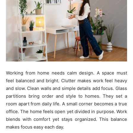
Working from home needs calm design. A space must
feel balanced and bright. Clutter makes work feel heavy
and slow. Clean walls and simple details add focus. Glass
partitions bring order and style to homes. They set a
room apart from daily life. A small corner becomes a true
office. The home feels open yet divided in purpose. Work
blends with comfort yet stays organized. This balance
makes focus easy each day.