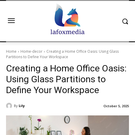
Home
Home-decor
Creating a Home Office Oasis: Using Glass
Partitions to Define Your Workspace
Creating a Home Office Oasis:
Using Glass Partitions to
Define Your Workspace
By
Lily
October 5, 2025