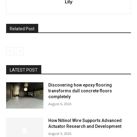
Lily
Related Post
LATEST POST
Discovering how epoxy flooring
transforms dull concrete floors
completely
August 6, 2026
How Nitinol Wire Supports Advanced
Actuator Research and Development
August 5, 2026