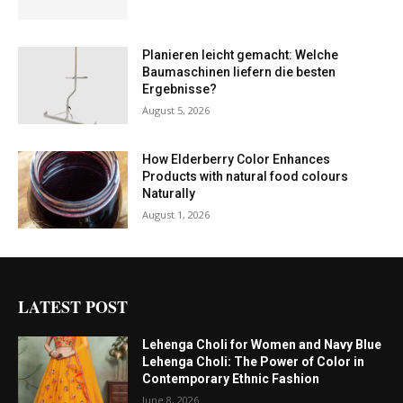
Planieren leicht gemacht: Welche
Baumaschinen liefern die besten
Ergebnisse?
August 5, 2026
How Elderberry Color Enhances
Products with natural food colours
Naturally
August 1, 2026
LATEST POST
Lehenga Choli for Women and Navy Blue
Lehenga Choli: The Power of Color in
Contemporary Ethnic Fashion
June 8, 2026