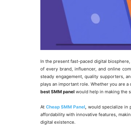
In the present fast-paced digital biosphere, 
of every brand, influencer, and online com
steady engagement, quality supporters, a
plays an important role. Whether you are a d
best SMM panel
would help in making the s
At
Cheap SMM Panel
,
would specialize in 
affordability with innovative features, maki
digital existence.