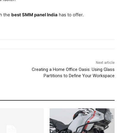
th the
best SMM panel India
has to offer.
Next article
Creating a Home Office Oasis: Using Glass
Partitions to Define Your Workspace