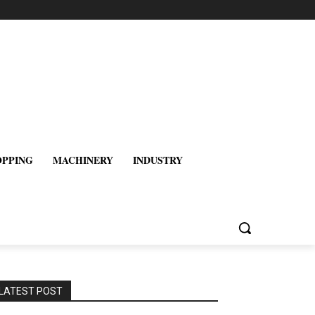
OPPING
MACHINERY
INDUSTRY
LATEST POST