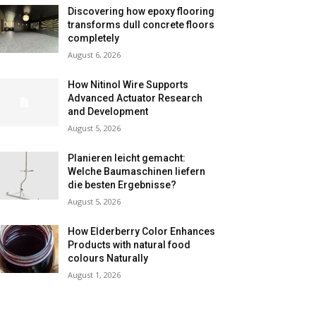
Discovering how epoxy flooring
transforms dull concrete floors
completely
August 6, 2026
How Nitinol Wire Supports
Advanced Actuator Research
and Development
August 5, 2026
Planieren leicht gemacht:
Welche Baumaschinen liefern
die besten Ergebnisse?
August 5, 2026
How Elderberry Color Enhances
Products with natural food
colours Naturally
August 1, 2026