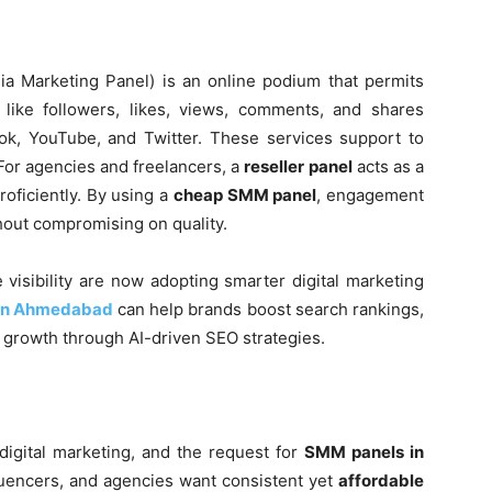
a Marketing Panel) is an online podium that permits
like followers, likes, views, comments, and shares
ok, YouTube, and Twitter. These services support to
 For agencies and freelancers, a
reseller panel
acts as a
oficiently. By using a
cheap SMM panel
, engagement
hout compromising on quality.
visibility are now adopting smarter digital marketing
 in Ahmedabad
can help brands boost search rankings,
rm growth through AI-driven SEO strategies.
digital marketing, and the request for
SMM panels in
fluencers, and agencies want consistent yet
affordable