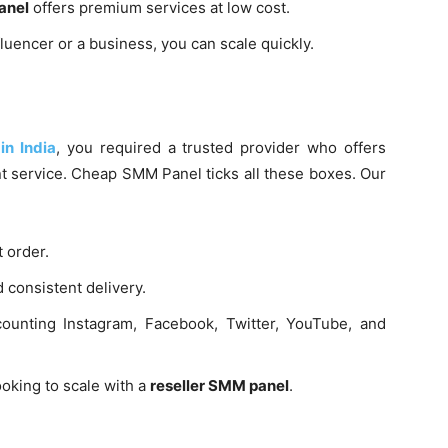
anel
offers premium services at low cost.
luencer or a business, you can scale quickly.
in India
, you required a trusted provider who offers
t service. Cheap SMM Panel ticks all these boxes. Our
t order.
consistent delivery.
unting Instagram, Facebook, Twitter, YouTube, and
ooking to scale with a
reseller SMM panel
.