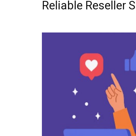
Reliable Reseller 