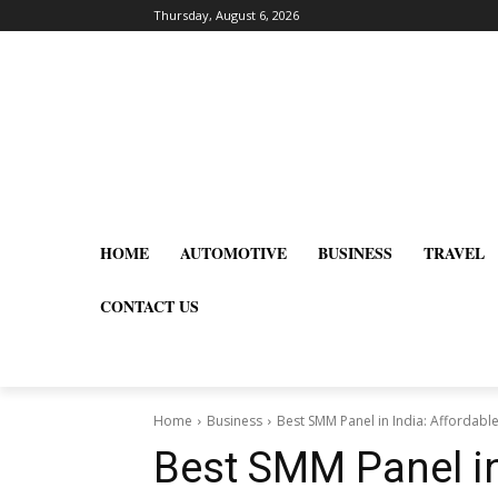
Thursday, August 6, 2026
HOME
AUTOMOTIVE
BUSINESS
TRAVEL
CONTACT US
Home
Business
Best SMM Panel in India: Affordable
Best SMM Panel in