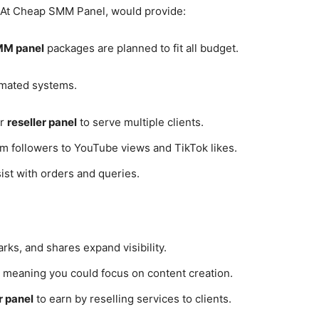
. At Cheap SMM Panel, would provide:
MM panel
packages are planned to fit all budget.
tomated systems.
ur
reseller panel
to serve multiple clients.
m followers to YouTube views and TikTok likes.
st with orders and queries.
rks, and shares expand visibility.
 meaning you could focus on content creation.
r panel
to earn by reselling services to clients.