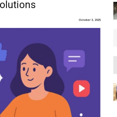
Solutions
October 3, 2025