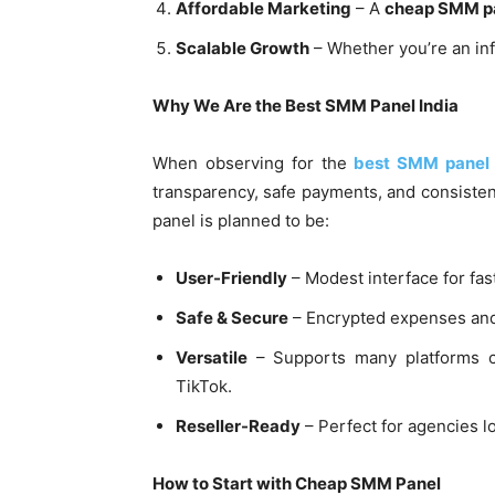
Affordable Marketing
– A
cheap SMM p
Scalable Growth
– Whether you’re an inf
Why We Are the Best SMM Panel India
When observing for the
best SMM panel 
transparency, safe payments, and consisten
panel is planned to be:
User-Friendly
– Modest interface for fas
Safe & Secure
– Encrypted expenses and 
Versatile
– Supports many platforms co
TikTok.
Reseller-Ready
– Perfect for agencies l
How to Start with Cheap SMM Panel