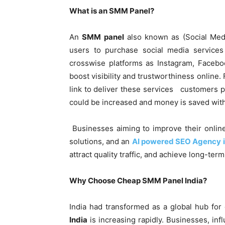
What is an SMM Panel?
An
SMM panel
also known as (Social Medi
users to purchase social media services 
crosswise platforms as Instagram, Facebo
boost visibility and trustworthiness online.
link to deliver these services customers pr
could be increased and money is saved wit
Businesses aiming to improve their online 
solutions, and an
AI powered SEO Agency
attract quality traffic, and achieve long-te
Why Choose Cheap SMM Panel India?
India had transformed as a global hub for 
India
is increasing rapidly. Businesses, in