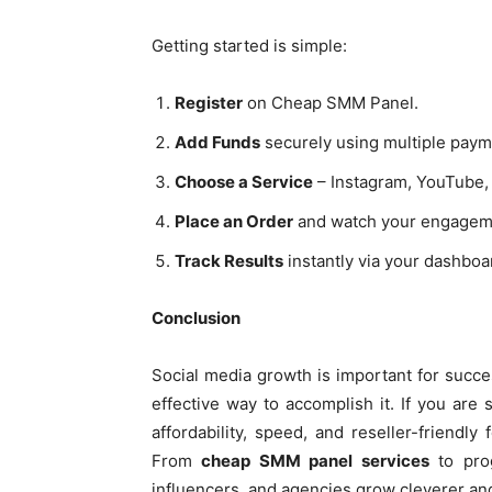
Getting started is simple:
Register
on Cheap SMM Panel.
Add Funds
securely using multiple paym
Choose a Service
– Instagram, YouTube, 
Place an Order
and watch your engagem
Track Results
instantly via your dashboa
Conclusion
Social media growth is important for succe
effective way to accomplish it. If you are
affordability, speed, and reseller-friendl
From
cheap SMM panel services
to pro
influencers, and agencies grow cleverer and