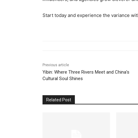
Start today and experience the variance wi
Previous article
Yibin: Where Three Rivers Meet and China’s
Cultural Soul Shines
Related Post