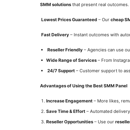
SMM solutions
that present real outcomes
Lowest Prices Guaranteed
– Our
cheap S
Fast Delivery
– Instant outcomes with au
Reseller Friendly
– Agencies can use o
Wide Range of Services
– From Instagra
24/7 Support
– Customer support to assi
Advantages of Using the Best SMM Panel
Increase Engagement
– More likes, rema
Save Time & Effort
– Automated delivery
Reseller Opportunities
– Use our
reselle