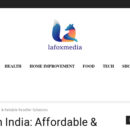
HEALTH
HOME IMPROVEMENT
FOOD
TECH
SH
 & Reliable Reseller Solutions
 India: Affordable &