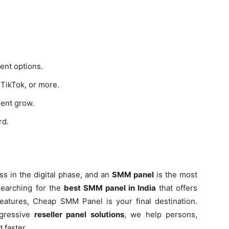
ent options.
TikTok, or more.
ent grow.
rd.
ss in the digital phase, and an
SMM panel
is the most
 searching for the
best SMM panel in India
that offers
y features, Cheap SMM Panel is your final destination.
gressive
reseller panel solutions
, we help persons,
 faster.