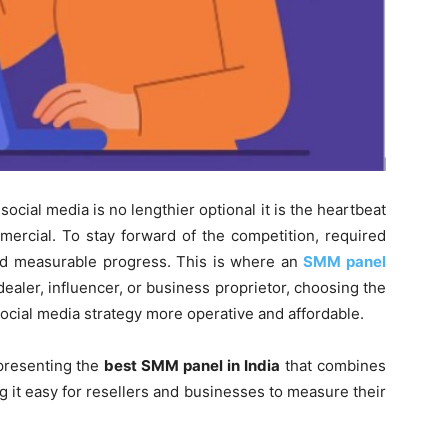
social media is no lengthier optional it is the heartbeat
mercial. To stay forward of the competition, required
nd measurable progress. This is where an
SMM panel
ealer, influencer, or business proprietor, choosing the
ocial media strategy more operative and affordable.
presenting the
best SMM panel in India
that combines
ng it easy for resellers and businesses to measure their