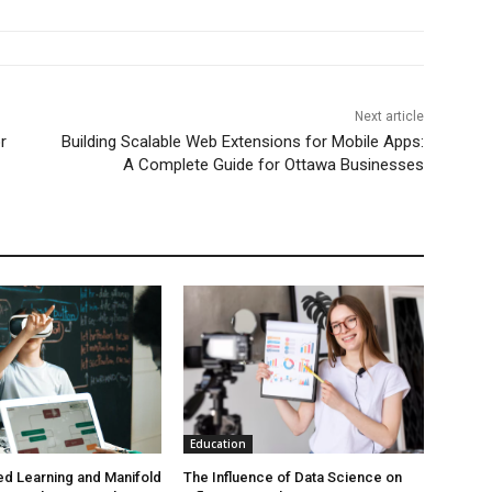
Next article
r
Building Scalable Web Extensions for Mobile Apps:
A Complete Guide for Ottawa Businesses
Education
d Learning and Manifold
The Influence of Data Science on