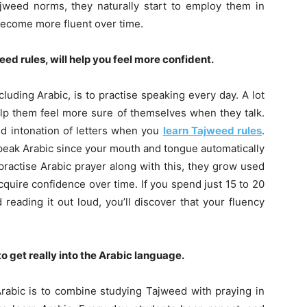
jweed norms, they naturally start to employ them in
become more fluent over time.
ed rules, will help you feel more confident.
luding Arabic, is to practise speaking every day. A lot
elp them feel more sure of themselves when they talk.
d intonation of letters when you
learn Tajweed rules
.
speak Arabic since your mouth and tongue automatically
ractise Arabic prayer along with this, they grow used
quire confidence over time. If you spend just 15 to 20
reading it out loud, you’ll discover that your fluency
 get really into the Arabic language.
rabic is to combine studying Tajweed with praying in