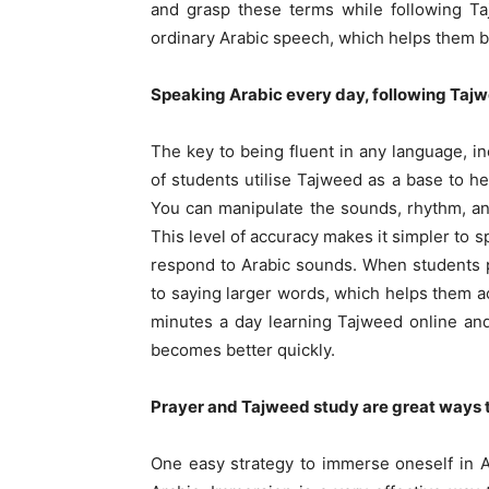
and grasp these terms while following Ta
ordinary Arabic speech, which helps them 
Speaking Arabic every day, following Tajwe
The key to being fluent in any language, inc
of students utilise Tajweed as a base to h
You can manipulate the sounds, rhythm, an
This level of accuracy makes it simpler to 
respond to Arabic sounds. When students p
to saying larger words, which helps them ac
minutes a day learning Tajweed online and 
becomes better quickly.
Prayer and Tajweed study are great ways to
One easy strategy to immerse oneself in A