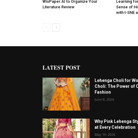
WisPaper AI to Organize Your
Learning for
Literature Review
Sense of Hi
with t-SNE
LATEST POST
Lehenga Choli for W
Choli: The Power of 
Fashion
June 8, 2026
Why Pink Lehenga Sty
at Every Celebration
May 19, 2026