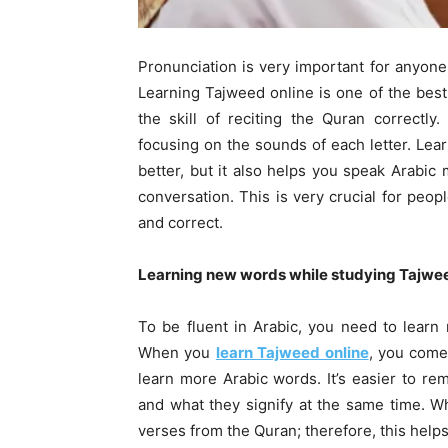
Pronunciation is very important for anyon
Learning Tajweed online is one of the best
the skill of reciting the Quran correctl
focusing on the sounds of each letter. Lea
better, but it also helps you speak Arabic 
conversation. This is very crucial for peo
and correct.
Learning new words while studying Tajwee
To be fluent in Arabic, you need to lear
When you
learn Tajweed online
, you come
learn more Arabic words. It’s easier to 
and what they signify at the same time. W
verses from the Quran; therefore, this hel