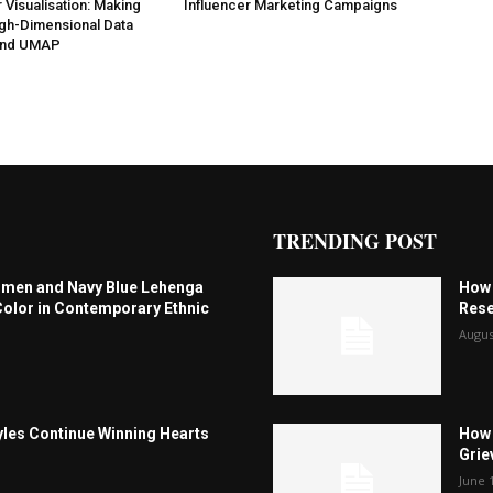
 Visualisation: Making
Influencer Marketing Campaigns
gh-Dimensional Data
 and UMAP
TRENDING POST
omen and Navy Blue Lehenga
How 
Color in Contemporary Ethnic
Rese
Augus
les Continue Winning Hearts
How 
Grie
June 