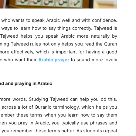
e who wants to speak Arabic well and with confidence.
 ways to learn how to say things correctly. Tajweed is
y. Tajweed helps you speak Arabic more naturally by
rning Tajweed rules not only helps you read the Quran
more effectively, which is important for having a good
ple who want their
Arabic prayer
to sound more lovely
d and praying in Arabic
n more words. Studying Tajweed can help you do this.
 across a lot of Quranic terminology, which helps you
remember these terms when you learn how to say them
hen you pray in Arabic, you typically use phrases and
ps you remember these terms better. As students repeat