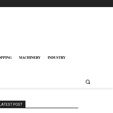
OPPING
MACHINERY
INDUSTRY
LATEST POST