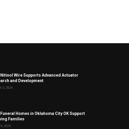
Nitinol Wire Supports Advanced Actuator
arch and Development
t 5, 2026
Funeral Homes in Oklahoma City OK Support
ving Families
19, 2026