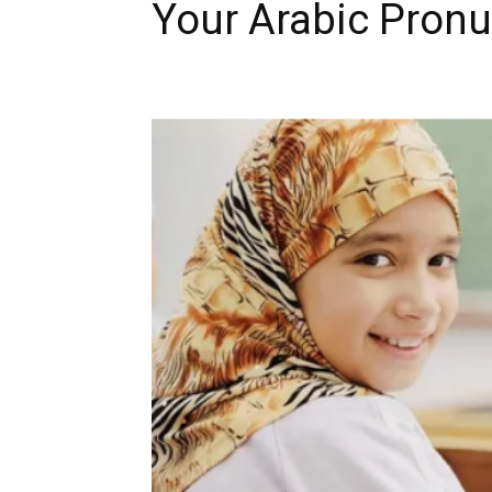
Your Arabic Pronu