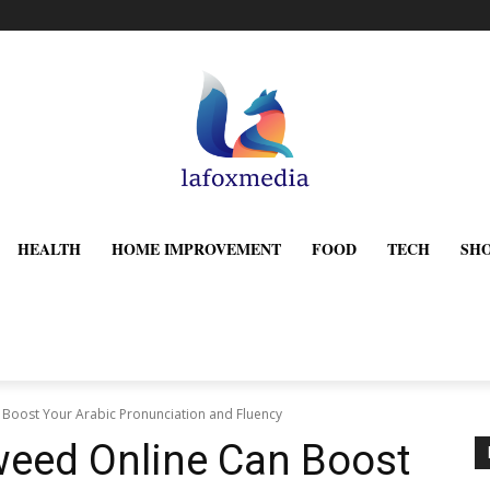
HEALTH
HOME IMPROVEMENT
FOOD
TECH
SH
Boost Your Arabic Pronunciation and Fluency
weed Online Can Boost