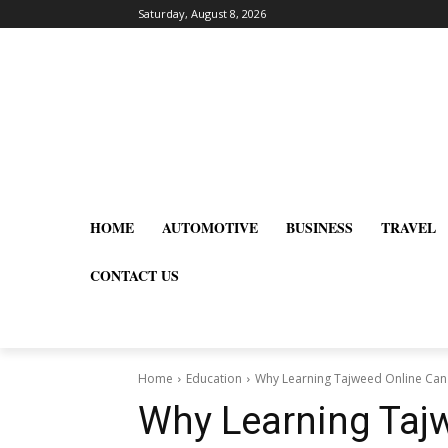
Saturday, August 8, 2026
HOME
AUTOMOTIVE
BUSINESS
TRAVEL
CONTACT US
Home
Education
Why Learning Tajweed Online Can 
Why Learning Taj