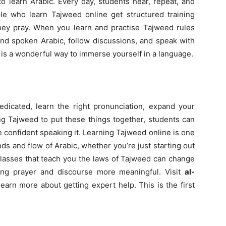
to learn Arabic. Every day, students hear, repeat, and
le who learn Tajweed online get structured training
 they pray. When you learn and practise Tajweed rules
tand spoken Arabic, follow discussions, and speak with
is a wonderful way to immerse yourself in a language.
edicated, learn the right pronunciation, expand your
ng Tajweed to put these things together, students can
e confident speaking it. Learning Tajweed online is one
ds and flow of Arabic, whether you’re just starting out
classes that teach you the laws of Tajweed can change
g prayer and discourse more meaningful. Visit
al-
earn more about getting expert help. This is the first