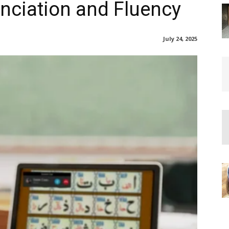
nciation and Fluency
July 24, 2025