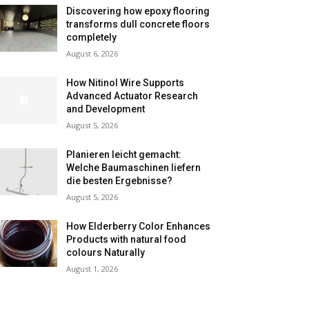
Discovering how epoxy flooring
transforms dull concrete floors
completely
August 6, 2026
How Nitinol Wire Supports
Advanced Actuator Research
and Development
August 5, 2026
Planieren leicht gemacht:
Welche Baumaschinen liefern
die besten Ergebnisse?
August 5, 2026
How Elderberry Color Enhances
Products with natural food
colours Naturally
August 1, 2026