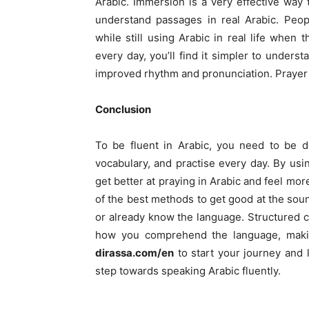
Arabic. Immersion is a very effective way 
understand passages in real Arabic. Peop
while still using Arabic in real life when
every day, you’ll find it simpler to unders
improved rhythm and pronunciation. Prayer 
Conclusion
To be fluent in Arabic, you need to be d
vocabulary, and practise every day. By usi
get better at praying in Arabic and feel mor
of the best methods to get good at the soun
or already know the language. Structured 
how you comprehend the language, makin
dirassa.com/en
to start your journey and l
step towards speaking Arabic fluently.