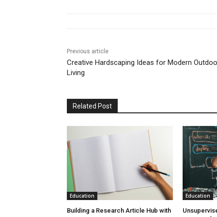
Previous article
Creative Hardscaping Ideas for Modern Outdoo
Living
Related Post
Education
Education
Building a Research Article Hub with
Unsupervise