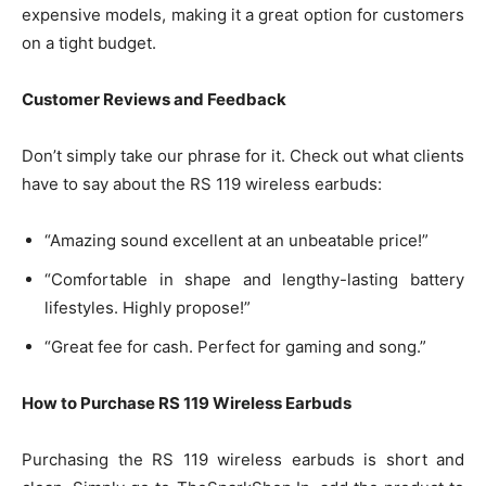
expensive models, making it a great option for customers
on a tight budget.
Customer Reviews and Feedback
Don’t simply take our phrase for it. Check out what clients
have to say about the RS 119 wireless earbuds:
“Amazing sound excellent at an unbeatable price!”
“Comfortable in shape and lengthy-lasting battery
lifestyles. Highly propose!”
“Great fee for cash. Perfect for gaming and song.”
How to Purchase RS 119 Wireless Earbuds
Purchasing the RS 119 wireless earbuds is short and