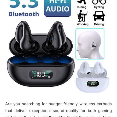
Are you searching for budget-friendly wireless earbuds
that deliver exceptional sound quality for both gaming