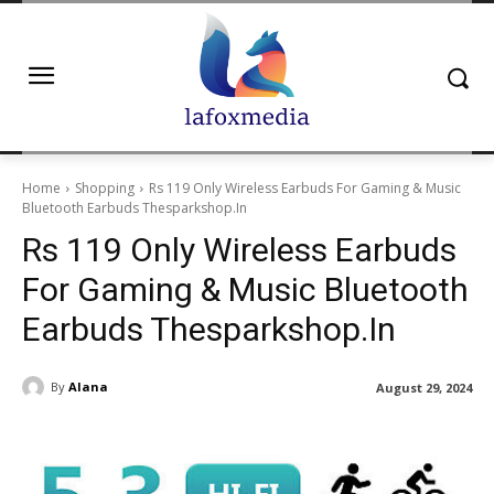
Home
Shopping
Rs 119 Only Wireless Earbuds For Gaming & Music
Bluetooth Earbuds Thesparkshop.In
Rs 119 Only Wireless Earbuds
For Gaming & Music Bluetooth
Earbuds Thesparkshop.In
By
Alana
August 29, 2024