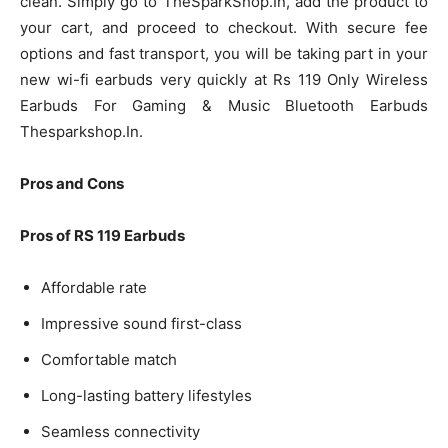
clean. Simply go to TheSparkShop.In, add the product to
your cart, and proceed to checkout. With secure fee
options and fast transport, you will be taking part in your
new wi-fi earbuds very quickly at Rs 119 Only Wireless
Earbuds For Gaming & Music Bluetooth Earbuds
Thesparkshop.In.
Pros and Cons
Pros of RS 119 Earbuds
Affordable rate
Impressive sound first-class
Comfortable match
Long-lasting battery lifestyles
Seamless connectivity