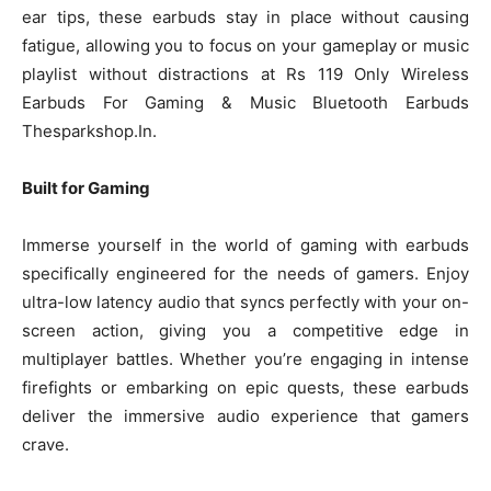
ear tips, these earbuds stay in place without causing
fatigue, allowing you to focus on your gameplay or music
playlist without distractions at Rs 119 Only Wireless
Earbuds For Gaming & Music Bluetooth Earbuds
Thesparkshop.In.
Built for Gaming
Immerse yourself in the world of gaming with earbuds
specifically engineered for the needs of gamers. Enjoy
ultra-low latency audio that syncs perfectly with your on-
screen action, giving you a competitive edge in
multiplayer battles. Whether you’re engaging in intense
firefights or embarking on epic quests, these earbuds
deliver the immersive audio experience that gamers
crave.