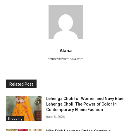
Alana
https://lafoxmedia.com
Related Post
Lehenga Choli for Women and Navy Blue
Lehenga Choli: The Power of Color in
Contemporary Ethnic Fashion
June 8, 2026
Shopping