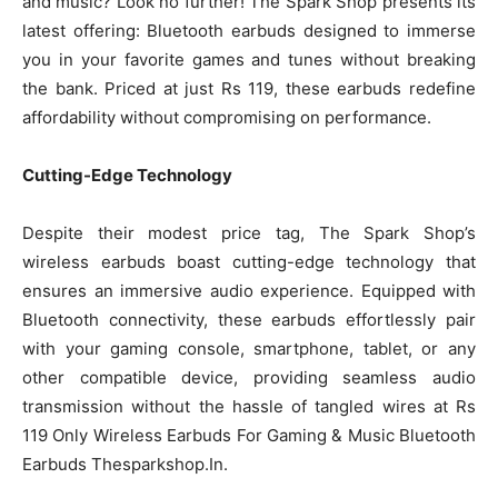
and music? Look no further! The Spark Shop presents its
latest offering: Bluetooth earbuds designed to immerse
you in your favorite games and tunes without breaking
the bank. Priced at just Rs 119, these earbuds redefine
affordability without compromising on performance.
Cutting-Edge Technology
Despite their modest price tag, The Spark Shop’s
wireless earbuds boast cutting-edge technology that
ensures an immersive audio experience. Equipped with
Bluetooth connectivity, these earbuds effortlessly pair
with your gaming console, smartphone, tablet, or any
other compatible device, providing seamless audio
transmission without the hassle of tangled wires at Rs
119 Only Wireless Earbuds For Gaming & Music Bluetooth
Earbuds Thesparkshop.In.