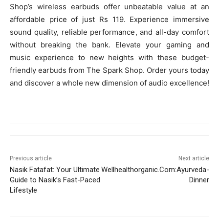
Shop’s wireless earbuds offer unbeatable value at an
affordable price of just Rs 119. Experience immersive
sound quality, reliable performance, and all-day comfort
without breaking the bank. Elevate your gaming and
music experience to new heights with these budget-
friendly earbuds from The Spark Shop. Order yours today
and discover a whole new dimension of audio excellence!
Previous article
Next article
Nasik Fatafat: Your Ultimate
Wellhealthorganic.Com:Ayurveda-
Guide to Nasik’s Fast-Paced
Dinner
Lifestyle