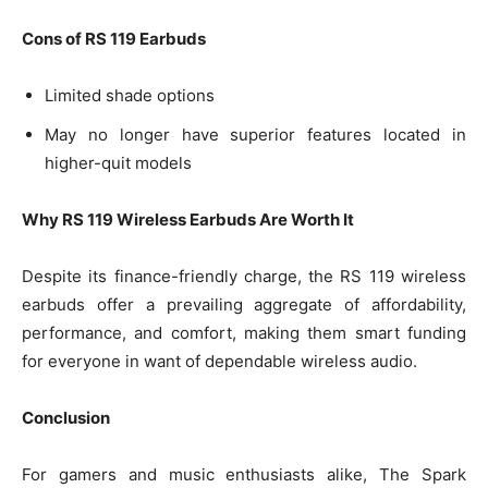
Cons of RS 119 Earbuds
Limited shade options
May no longer have superior features located in
higher-quit models
Why RS 119 Wireless Earbuds Are Worth It
Despite its finance-friendly charge, the RS 119 wireless
earbuds offer a prevailing aggregate of affordability,
performance, and comfort, making them smart funding
for everyone in want of dependable wireless audio.
Conclusion
For gamers and music enthusiasts alike, The Spark