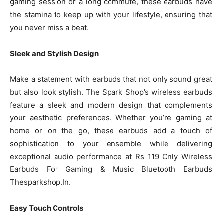
gaming session or a long commute, these earbuds have
the stamina to keep up with your lifestyle, ensuring that
you never miss a beat.
Sleek and Stylish Design
Make a statement with earbuds that not only sound great
but also look stylish. The Spark Shop’s wireless earbuds
feature a sleek and modern design that complements
your aesthetic preferences. Whether you’re gaming at
home or on the go, these earbuds add a touch of
sophistication to your ensemble while delivering
exceptional audio performance at Rs 119 Only Wireless
Earbuds For Gaming & Music Bluetooth Earbuds
Thesparkshop.In.
Easy Touch Controls