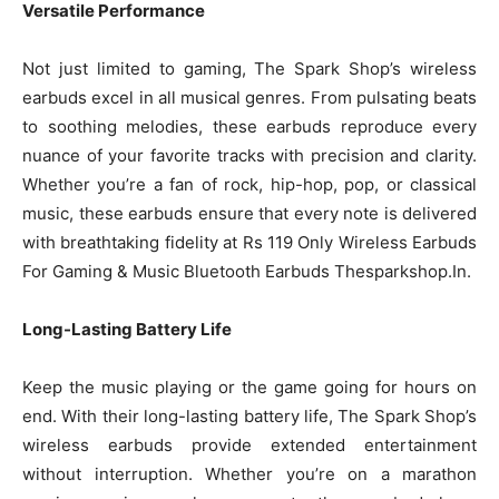
Versatile Performance
Not just limited to gaming, The Spark Shop’s wireless
earbuds excel in all musical genres. From pulsating beats
to soothing melodies, these earbuds reproduce every
nuance of your favorite tracks with precision and clarity.
Whether you’re a fan of rock, hip-hop, pop, or classical
music, these earbuds ensure that every note is delivered
with breathtaking fidelity at Rs 119 Only Wireless Earbuds
For Gaming & Music Bluetooth Earbuds Thesparkshop.In.
Long-Lasting Battery Life
Keep the music playing or the game going for hours on
end. With their long-lasting battery life, The Spark Shop’s
wireless earbuds provide extended entertainment
without interruption. Whether you’re on a marathon