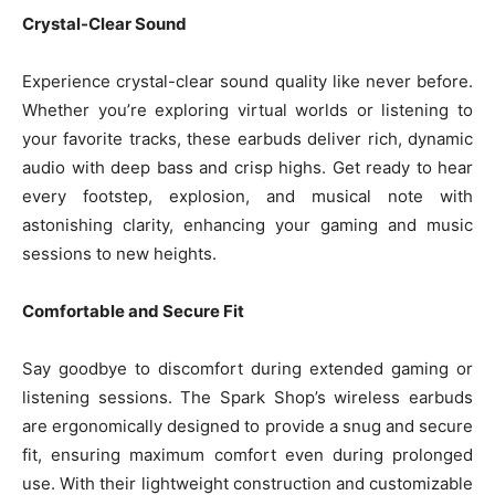
Crystal-Clear Sound
Experience crystal-clear sound quality like never before.
Whether you’re exploring virtual worlds or listening to
your favorite tracks, these earbuds deliver rich, dynamic
audio with deep bass and crisp highs. Get ready to hear
every footstep, explosion, and musical note with
astonishing clarity, enhancing your gaming and music
sessions to new heights.
Comfortable and Secure Fit
Say goodbye to discomfort during extended gaming or
listening sessions. The Spark Shop’s wireless earbuds
are ergonomically designed to provide a snug and secure
fit, ensuring maximum comfort even during prolonged
use. With their lightweight construction and customizable