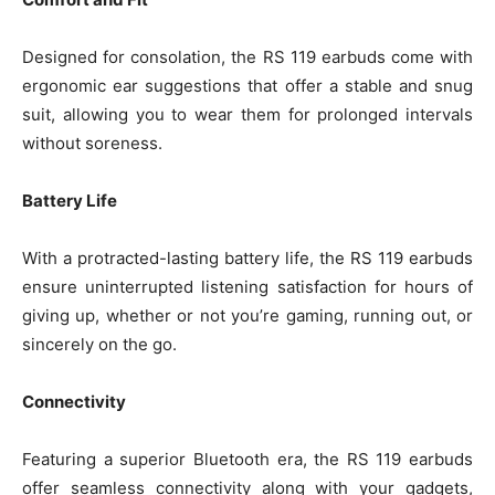
Designed for consolation, the RS 119 earbuds come with
ergonomic ear suggestions that offer a stable and snug
suit, allowing you to wear them for prolonged intervals
without soreness.
Battery Life
With a protracted-lasting battery life, the RS 119 earbuds
ensure uninterrupted listening satisfaction for hours of
giving up, whether or not you’re gaming, running out, or
sincerely on the go.
Connectivity
Featuring a superior Bluetooth era, the RS 119 earbuds
offer seamless connectivity along with your gadgets,