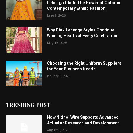
Lehenga Choli: The Power of Color in
Contemporary Ethnic Fashion
June 8, 2026
Why Pink Lehenga Styles Continue
Winning Hearts at Every Celebration
May 19, 2026
Choosing the Right Uniform Suppliers
for Your Business Needs
January 8, 2026
TRENDING POST
How Nitinol Wire Supports Advanced
Actuator Research and Development
August 5, 2026