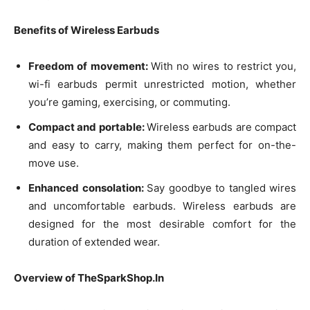
Benefits of Wireless Earbuds
Freedom of movement:
With no wires to restrict you,
wi-fi earbuds permit unrestricted motion, whether
you’re gaming, exercising, or commuting.
Compact and portable:
Wireless earbuds are compact
and easy to carry, making them perfect for on-the-
move use.
Enhanced consolation:
Say goodbye to tangled wires
and uncomfortable earbuds. Wireless earbuds are
designed for the most desirable comfort for the
duration of extended wear.
Overview of TheSparkShop.In