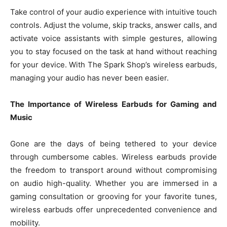
Take control of your audio experience with intuitive touch
controls. Adjust the volume, skip tracks, answer calls, and
activate voice assistants with simple gestures, allowing
you to stay focused on the task at hand without reaching
for your device. With The Spark Shop’s wireless earbuds,
managing your audio has never been easier.
The Importance of Wireless Earbuds for Gaming and
Music
Gone are the days of being tethered to your device
through cumbersome cables. Wireless earbuds provide
the freedom to transport around without compromising
on audio high-quality. Whether you are immersed in a
gaming consultation or grooving for your favorite tunes,
wireless earbuds offer unprecedented convenience and
mobility.