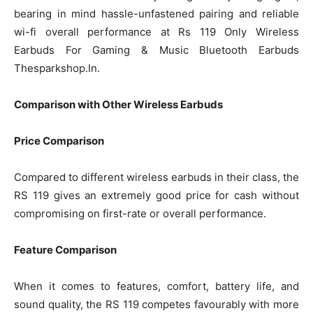
bearing in mind hassle-unfastened pairing and reliable
wi-fi overall performance at Rs 119 Only Wireless
Earbuds For Gaming & Music Bluetooth Earbuds
Thesparkshop.In.
Comparison with Other Wireless Earbuds
Price Comparison
Compared to different wireless earbuds in their class, the
RS 119 gives an extremely good price for cash without
compromising on first-rate or overall performance.
Feature Comparison
When it comes to features, comfort, battery life, and
sound quality, the RS 119 competes favourably with more