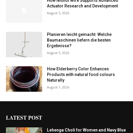
How Nitinol Wire Supports Advanced
Actuator Research and Development
August 5, 2026
Planieren leicht gemacht: Welche
Baumaschinen liefern die besten
Ergebnisse?
August 5, 2026
How Elderberry Color Enhances
Products with natural food colours
Naturally
August 1, 2026
LATEST POST
Lehenga Choli for Women and Navy Blue