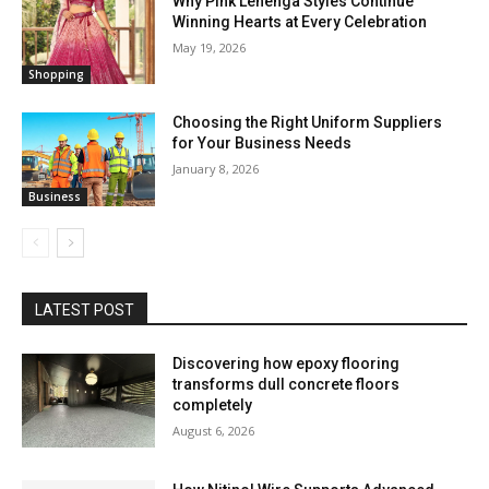
Why Pink Lehenga Styles Continue
Winning Hearts at Every Celebration
May 19, 2026
Shopping
Choosing the Right Uniform Suppliers
for Your Business Needs
January 8, 2026
Business
LATEST POST
Discovering how epoxy flooring
transforms dull concrete floors
completely
August 6, 2026