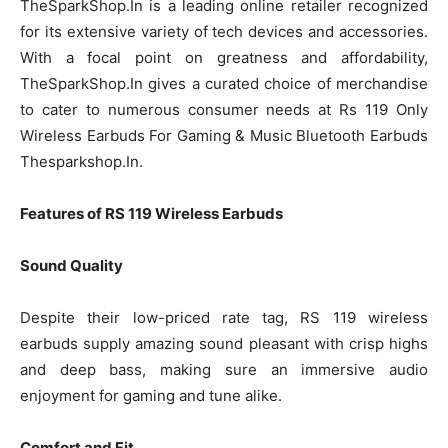
TheSparkShop.In is a leading online retailer recognized
for its extensive variety of tech devices and accessories.
With a focal point on greatness and affordability,
TheSparkShop.In gives a curated choice of merchandise
to cater to numerous consumer needs at Rs 119 Only
Wireless Earbuds For Gaming & Music Bluetooth Earbuds
Thesparkshop.In.
Features of RS 119 Wireless Earbuds
Sound Quality
Despite their low-priced rate tag, RS 119 wireless
earbuds supply amazing sound pleasant with crisp highs
and deep bass, making sure an immersive audio
enjoyment for gaming and tune alike.
Comfort and Fit