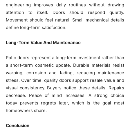
engineering improves daily routines without drawing
attention to itself. Doors should respond quietly.
Movement should feel natural. Small mechanical details
define long-term satisfaction.
Long-Term Value And Maintenance
Patio doors represent a long-term investment rather than
a short-term cosmetic update. Durable materials resist
warping, corrosion and fading, reducing maintenance
stress. Over time, quality doors support resale value and
visual consistency. Buyers notice these details. Repairs
decrease. Peace of mind increases. A strong choice
today prevents regrets later, which is the goal most
homeowners share.
Conclusion