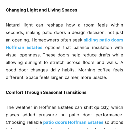
Changing Light and Living Spaces
Natural light can reshape how a room feels within
seconds, making patio doors a design decision, not just
an opening. Homeowners often seek
sliding patio doors
Hoffman Estates
options that balance insulation with
visual openness. These doors help reduce drafts while
allowing sunlight to stretch across floors and walls. A
good door changes daily habits. Morning coffee feels
different. Space feels larger, calmer, more usable.
Comfort Through Seasonal Transitions
The weather in Hoffman Estates can shift quickly, which
places added pressure on patio door performance.
Choosing reliable
patio doors Hoffman Estates
solutions