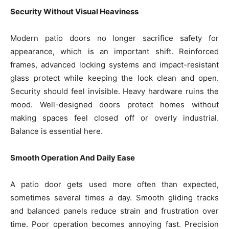
Security Without Visual Heaviness
Modern patio doors no longer sacrifice safety for
appearance, which is an important shift. Reinforced
frames, advanced locking systems and impact-resistant
glass protect while keeping the look clean and open.
Security should feel invisible. Heavy hardware ruins the
mood. Well-designed doors protect homes without
making spaces feel closed off or overly industrial.
Balance is essential here.
Smooth Operation And Daily Ease
A patio door gets used more often than expected,
sometimes several times a day. Smooth gliding tracks
and balanced panels reduce strain and frustration over
time. Poor operation becomes annoying fast. Precision