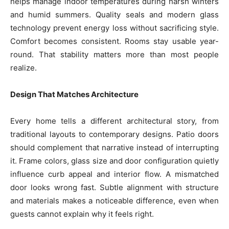
helps manage indoor temperatures during harsh winters
and humid summers. Quality seals and modern glass
technology prevent energy loss without sacrificing style.
Comfort becomes consistent. Rooms stay usable year-
round. That stability matters more than most people
realize.
Design That Matches Architecture
Every home tells a different architectural story, from
traditional layouts to contemporary designs. Patio doors
should complement that narrative instead of interrupting
it. Frame colors, glass size and door configuration quietly
influence curb appeal and interior flow. A mismatched
door looks wrong fast. Subtle alignment with structure
and materials makes a noticeable difference, even when
guests cannot explain why it feels right.