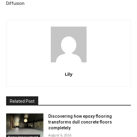
Diffusion
Lily
Related Post
Discovering how epoxy flooring
transforms dull concrete floors
completely
August 6, 2026
Home Improvement