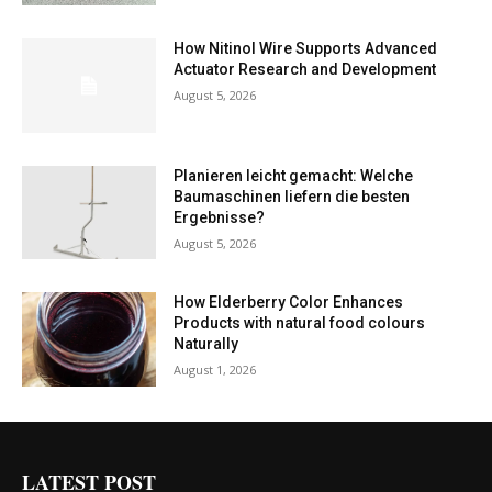
How Nitinol Wire Supports Advanced
Actuator Research and Development
August 5, 2026
Planieren leicht gemacht: Welche
Baumaschinen liefern die besten
Ergebnisse?
August 5, 2026
How Elderberry Color Enhances
Products with natural food colours
Naturally
August 1, 2026
LATEST POST