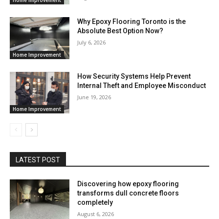
Why Epoxy Flooring Toronto is the
Absolute Best Option Now?
July 6, 2026
Home Improvement
How Security Systems Help Prevent
Internal Theft and Employee Misconduct
June 19, 2026
Home Improvement
LATEST POST
Discovering how epoxy flooring
transforms dull concrete floors
completely
August 6, 2026