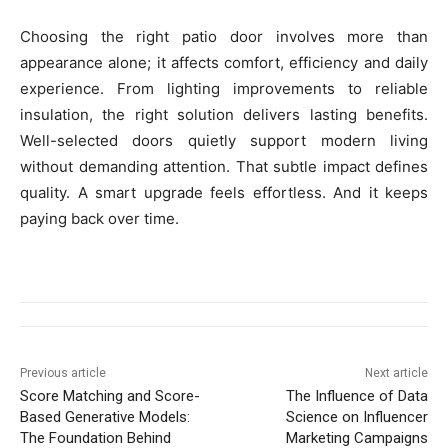
Choosing the right patio door involves more than
appearance alone; it affects comfort, efficiency and daily
experience. From lighting improvements to reliable
insulation, the right solution delivers lasting benefits.
Well-selected doors quietly support modern living
without demanding attention. That subtle impact defines
quality. A smart upgrade feels effortless. And it keeps
paying back over time.
Previous article
Next article
Score Matching and Score-
The Influence of Data
Based Generative Models:
Science on Influencer
The Foundation Behind
Marketing Campaigns