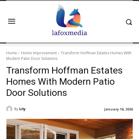
Home
Home Improvement
Transform Hoffman Estates Homes With
Modern Patio Door Solutions
Transform Hoffman Estates
Homes With Modern Patio
Door Solutions
By
Lily
January 16, 2026