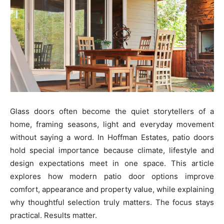
Glass doors often become the quiet storytellers of a
home, framing seasons, light and everyday movement
without saying a word. In Hoffman Estates, patio doors
hold special importance because climate, lifestyle and
design expectations meet in one space. This article
explores how modern patio door options improve
comfort, appearance and property value, while explaining
why thoughtful selection truly matters. The focus stays
practical. Results matter.