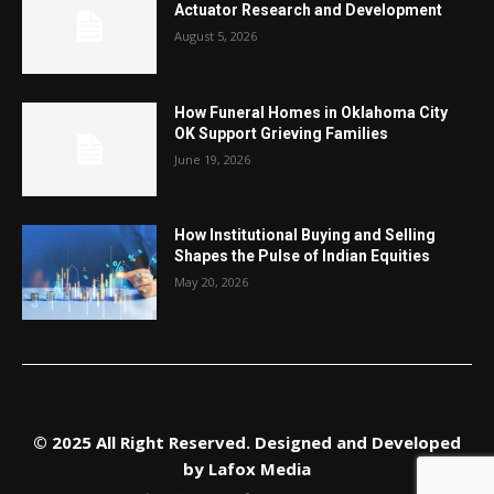
Actuator Research and Development
August 5, 2026
How Funeral Homes in Oklahoma City
OK Support Grieving Families
June 19, 2026
How Institutional Buying and Selling
Shapes the Pulse of Indian Equities
May 20, 2026
© 2025 All Right Reserved. Designed and Developed
by
Lafox Media