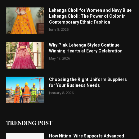
Lehenga Choli for Women and Navy Blue
Lehenga Choli: The Power of Color in
Contemporary Ethnic Fashion
June 8, 2026
Why Pink Lehenga Styles Continue
Winning Hearts at Every Celebration
May 19, 2026
Choosing the Right Uniform Suppliers
for Your Business Needs
January 8, 2026
TRENDING POST
How Nitinol Wire Supports Advanced