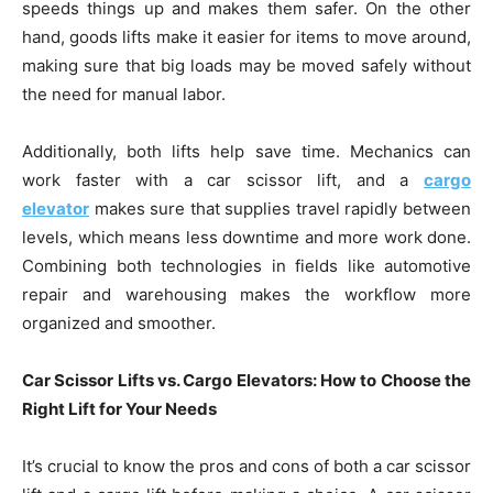
speeds things up and makes them safer. On the other
hand, goods lifts make it easier for items to move around,
making sure that big loads may be moved safely without
the need for manual labor.
Additionally, both lifts help save time. Mechanics can
work faster with a car scissor lift, and a
cargo
elevator
makes sure that supplies travel rapidly between
levels, which means less downtime and more work done.
Combining both technologies in fields like automotive
repair and warehousing makes the workflow more
organized and smoother.
Car Scissor Lifts vs. Cargo Elevators: How to Choose the
Right Lift for Your Needs
It’s crucial to know the pros and cons of both a car scissor