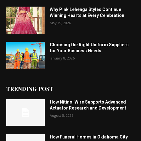
Why Pink Lehenga Styles Continue
Winning Hearts at Every Celebration
May 19, 2026
Choosing the Right Uniform Suppliers
for Your Business Needs
January 8, 2026
TRENDING POST
How Nitinol Wire Supports Advanced
Actuator Research and Development
August 5, 2026
How Funeral Homes in Oklahoma City