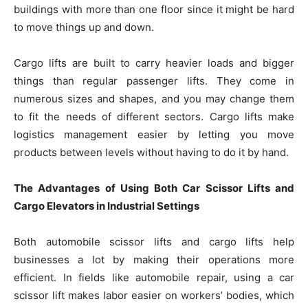
buildings with more than one floor since it might be hard
to move things up and down.
Cargo lifts are built to carry heavier loads and bigger
things than regular passenger lifts. They come in
numerous sizes and shapes, and you may change them
to fit the needs of different sectors. Cargo lifts make
logistics management easier by letting you move
products between levels without having to do it by hand.
The Advantages of Using Both Car Scissor Lifts and
Cargo Elevators in Industrial Settings
Both automobile scissor lifts and cargo lifts help
businesses a lot by making their operations more
efficient. In fields like automobile repair, using a car
scissor lift makes labor easier on workers’ bodies, which