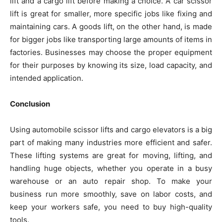
lift and a cargo lift before making a choice. A car scissor
lift is great for smaller, more specific jobs like fixing and
maintaining cars. A goods lift, on the other hand, is made
for bigger jobs like transporting large amounts of items in
factories. Businesses may choose the proper equipment
for their purposes by knowing its size, load capacity, and
intended application.
Conclusion
Using automobile scissor lifts and cargo elevators is a big
part of making many industries more efficient and safer.
These lifting systems are great for moving, lifting, and
handling huge objects, whether you operate in a busy
warehouse or an auto repair shop. To make your
business run more smoothly, save on labor costs, and
keep your workers safe, you need to buy high-quality
tools.