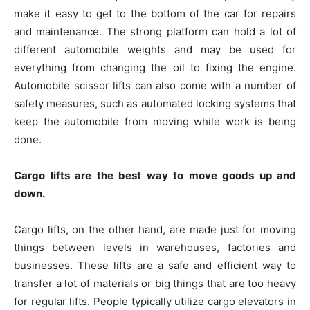
make it easy to get to the bottom of the car for repairs
and maintenance. The strong platform can hold a lot of
different automobile weights and may be used for
everything from changing the oil to fixing the engine.
Automobile scissor lifts can also come with a number of
safety measures, such as automated locking systems that
keep the automobile from moving while work is being
done.
Cargo lifts are the best way to move goods up and
down.
Cargo lifts, on the other hand, are made just for moving
things between levels in warehouses, factories and
businesses. These lifts are a safe and efficient way to
transfer a lot of materials or big things that are too heavy
for regular lifts. People typically utilize cargo elevators in