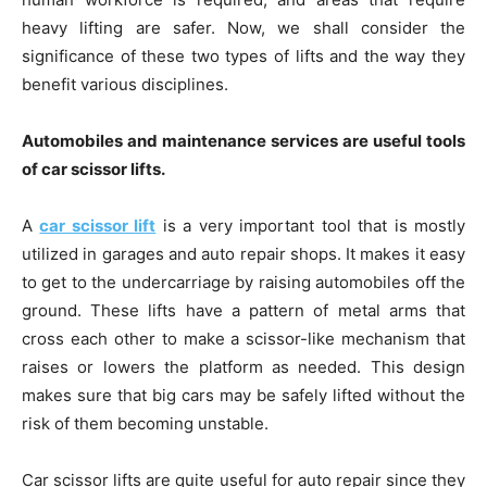
heavy lifting are safer. Now, we shall consider the
significance of these two types of lifts and the way they
benefit various disciplines.
Automobiles and maintenance services are useful tools
of car scissor lifts.
A
car scissor lift
is a very important tool that is mostly
utilized in garages and auto repair shops. It makes it easy
to get to the undercarriage by raising automobiles off the
ground. These lifts have a pattern of metal arms that
cross each other to make a scissor-like mechanism that
raises or lowers the platform as needed. This design
makes sure that big cars may be safely lifted without the
risk of them becoming unstable.
Car scissor lifts are quite useful for auto repair since they