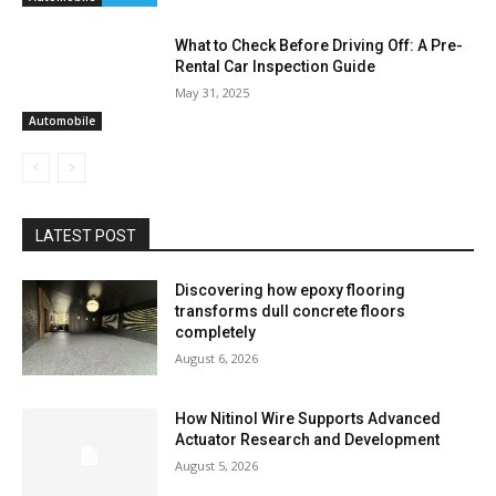
What to Check Before Driving Off: A Pre-
Rental Car Inspection Guide
May 31, 2025
Automobile
LATEST POST
Discovering how epoxy flooring
transforms dull concrete floors
completely
August 6, 2026
How Nitinol Wire Supports Advanced
Actuator Research and Development
August 5, 2026