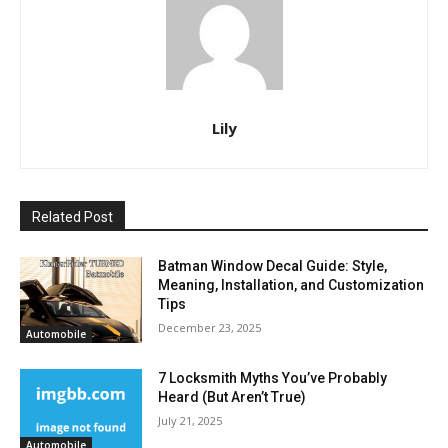
Lily
Related Post
Batman Window Decal Guide: Style,
Meaning, Installation, and Customization
Tips
December 23, 2025
Automobile
7 Locksmith Myths You’ve Probably
Heard (But Aren’t True)
July 21, 2025
Automobile