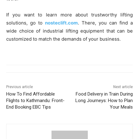
If you want to learn more about trustworthy lifting
solutions, go to
nosteclift.com
. There, you can find a
wide choice of industrial lifting equipment that can be
customized to match the demands of your business.
Previous article
Next article
How To Find Affordable
Food Delivery in Train During
Flights to Kathmandu: Front-
Long Journeys: How to Plan
End Booking EBC Tips
Your Meals