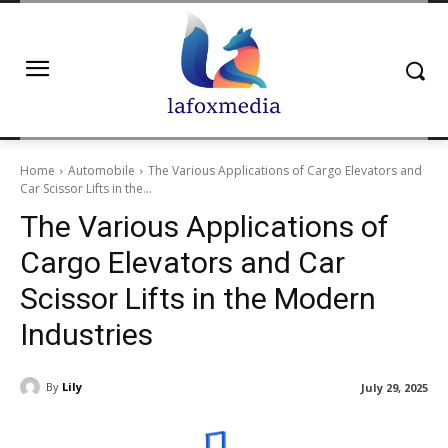
Home
Automobile
The Various Applications of Cargo Elevators and
Car Scissor Lifts in the...
The Various Applications of
Cargo Elevators and Car
Scissor Lifts in the Modern
Industries
By
Lily
July 29, 2025