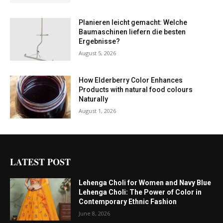
Planieren leicht gemacht: Welche
Baumaschinen liefern die besten
Ergebnisse?
August 5, 2026
How Elderberry Color Enhances
Products with natural food colours
Naturally
August 1, 2026
LATEST POST
Lehenga Choli for Women and Navy Blue
Lehenga Choli: The Power of Color in
Contemporary Ethnic Fashion
June 8, 2026