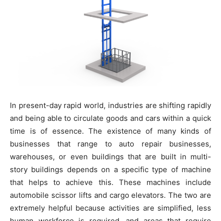
In present-day rapid world, industries are shifting rapidly
and being able to circulate goods and cars within a quick
time is of essence. The existence of many kinds of
businesses that range to auto repair businesses,
warehouses, or even buildings that are built in multi-
story buildings depends on a specific type of machine
that helps to achieve this. These machines include
automobile scissor lifts and cargo elevators. The two are
extremely helpful because activities are simplified, less
human workforce is required, and areas that require