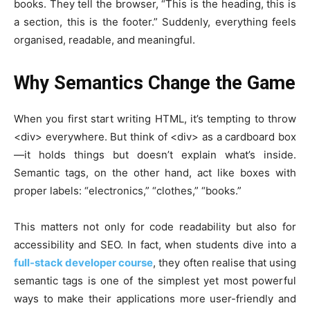
books. They tell the browser, “This is the heading, this is
a section, this is the footer.” Suddenly, everything feels
organised, readable, and meaningful.
Why Semantics Change the Game
When you first start writing HTML, it’s tempting to throw
<div>
everywhere. But think of
<div>
as a cardboard box
—it holds things but doesn’t explain what’s inside.
Semantic tags, on the other hand, act like boxes with
proper labels: “electronics,” “clothes,” “books.”
This matters not only for code readability but also for
accessibility and SEO. In fact, when students dive into a
full-stack developer course
, they often realise that using
semantic tags is one of the simplest yet most powerful
ways to make their applications more user-friendly and