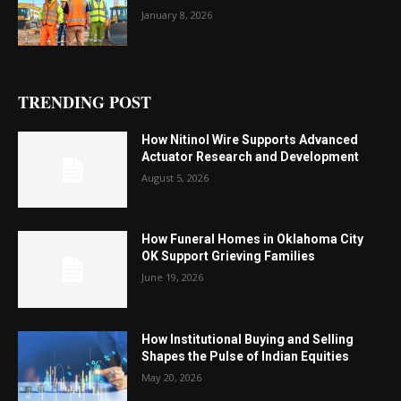
January 8, 2026
TRENDING POST
How Nitinol Wire Supports Advanced
Actuator Research and Development
August 5, 2026
How Funeral Homes in Oklahoma City
OK Support Grieving Families
June 19, 2026
How Institutional Buying and Selling
Shapes the Pulse of Indian Equities
May 20, 2026