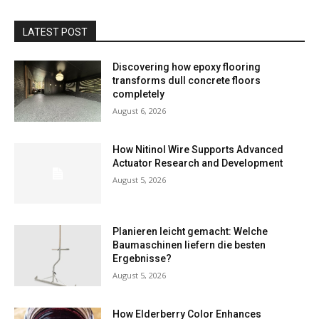
LATEST POST
Discovering how epoxy flooring
transforms dull concrete floors
completely
August 6, 2026
How Nitinol Wire Supports Advanced
Actuator Research and Development
August 5, 2026
Planieren leicht gemacht: Welche
Baumaschinen liefern die besten
Ergebnisse?
August 5, 2026
How Elderberry Color Enhances