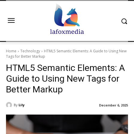
Home
Technology
HTML5 Semantic Elements: A Guide to Using New
Tags for Better Markup
HTML5 Semantic Elements: A
Guide to Using New Tags for
Better Markup
By
Lily
December 6, 2025