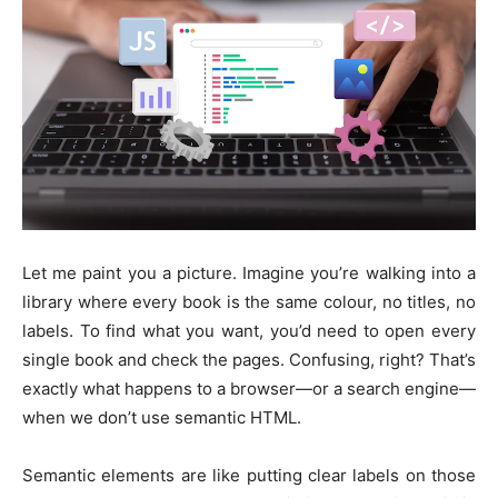
Let me paint you a picture. Imagine you’re walking into a
library where every book is the same colour, no titles, no
labels. To find what you want, you’d need to open every
single book and check the pages. Confusing, right? That’s
exactly what happens to a browser—or a search engine—
when we don’t use semantic HTML.
Semantic elements are like putting clear labels on those