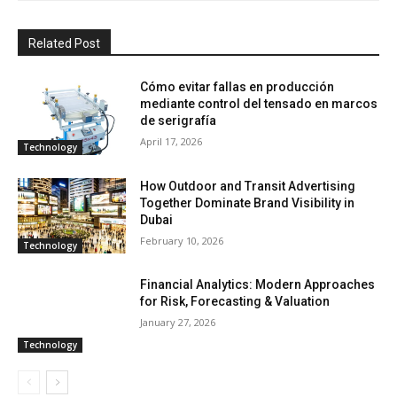
Related Post
Cómo evitar fallas en producción
mediante control del tensado en marcos
de serigrafía
April 17, 2026
Technology
How Outdoor and Transit Advertising
Together Dominate Brand Visibility in
Dubai
February 10, 2026
Technology
Financial Analytics: Modern Approaches
for Risk, Forecasting & Valuation
January 27, 2026
Technology