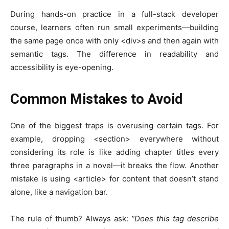
During hands-on practice in a full-stack developer
course, learners often run small experiments—building
the same page once with only
<div>
s and then again with
semantic tags. The difference in readability and
accessibility is eye-opening.
Common Mistakes to Avoid
One of the biggest traps is overusing certain tags. For
example, dropping
<section>
everywhere without
considering its role is like adding chapter titles every
three paragraphs in a novel—it breaks the flow. Another
mistake is using
<article>
for content that doesn’t stand
alone, like a navigation bar.
The rule of thumb? Always ask:
“Does this tag describe