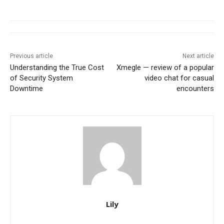
Previous article
Next article
Understanding the True Cost
Xmegle — review of a popular
of Security System
video chat for casual
Downtime
encounters
Lily