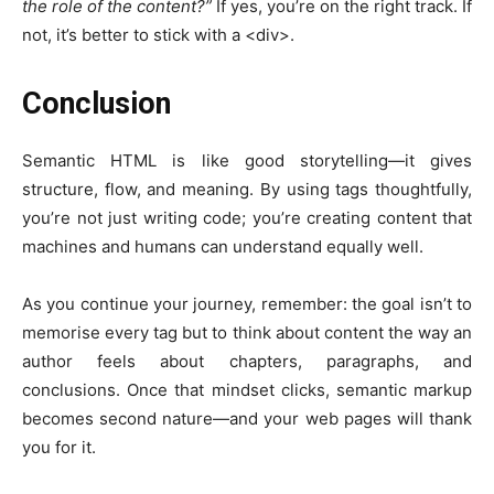
the role of the content?”
If yes, you’re on the right track. If
not, it’s better to stick with a
<div>
.
Conclusion
Semantic HTML is like good storytelling—it gives
structure, flow, and meaning. By using tags thoughtfully,
you’re not just writing code; you’re creating content that
machines and humans can understand equally well.
As you continue your journey, remember: the goal isn’t to
memorise every tag but to think about content the way an
author feels about chapters, paragraphs, and
conclusions. Once that mindset clicks, semantic markup
becomes second nature—and your web pages will thank
you for it.