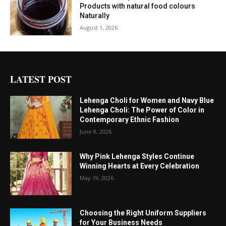
Products with natural food colours
Naturally
August 1, 2026
LATEST POST
Lehenga Choli for Women and Navy Blue
Lehenga Choli: The Power of Color in
Contemporary Ethnic Fashion
June 8, 2026
Why Pink Lehenga Styles Continue
Winning Hearts at Every Celebration
May 19, 2026
Choosing the Right Uniform Suppliers
for Your Business Needs