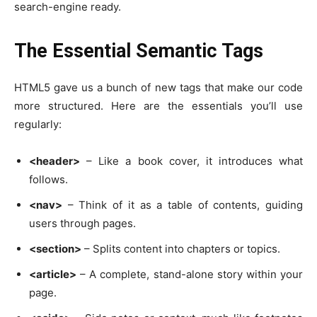
search-engine ready.
The Essential Semantic Tags
HTML5 gave us a bunch of new tags that make our code
more structured. Here are the essentials you’ll use
regularly:
<header>
– Like a book cover, it introduces what
follows.
<nav>
– Think of it as a table of contents, guiding
users through pages.
<section>
– Splits content into chapters or topics.
<article>
– A complete, stand-alone story within your
page.