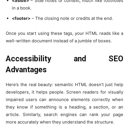
<aside>
– Side notes or context, much like footnotes
in a book.
<footer>
– The closing note or credits at the end.
Once you start using these tags, your HTML reads like a
well-written document instead of a jumble of boxes.
Accessibility and SEO
Advantages
Here’s the real beauty: semantic HTML doesn’t just help
developers, it helps people. Screen readers for visually
impaired users can announce elements correctly when
they know if something is a heading, a section, or an
article. Similarly, search engines can rank your page
more accurately when they understand the structure.