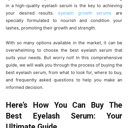
in a high-quality eyelash serum is the key to achieving
your desired results.
eyelash growth serums
are
specially formulated to nourish and condition your
lashes, promoting their growth and strength.
With so many options available in the market, it can be
overwhelming to choose the best eyelash serum that
suits your needs. But worry not! In this comprehensive
guide, we will walk you through the process of buying the
best eyelash serum, from what to look for, where to buy,
and frequently asked questions to help you make an
informed decision.
Here’s How You Can Buy The
Best Eyelash Serum: Your
Ultimate Guide