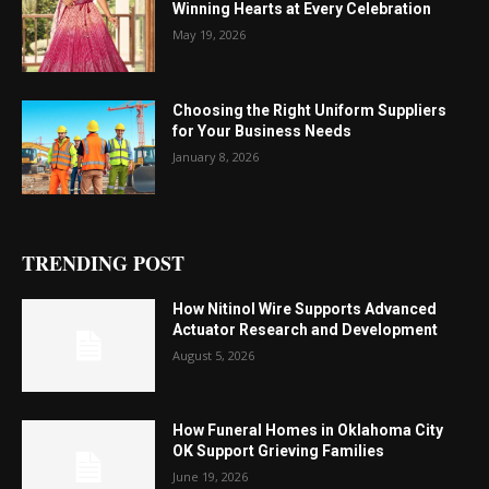
Winning Hearts at Every Celebration
May 19, 2026
Choosing the Right Uniform Suppliers
for Your Business Needs
January 8, 2026
TRENDING POST
How Nitinol Wire Supports Advanced
Actuator Research and Development
August 5, 2026
How Funeral Homes in Oklahoma City
OK Support Grieving Families
June 19, 2026