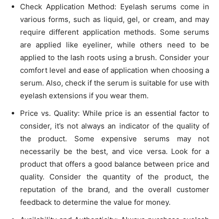
Check Application Method: Eyelash serums come in
various forms, such as liquid, gel, or cream, and may
require different application methods. Some serums
are applied like eyeliner, while others need to be
applied to the lash roots using a brush. Consider your
comfort level and ease of application when choosing a
serum. Also, check if the serum is suitable for use with
eyelash extensions if you wear them.
Price vs. Quality: While price is an essential factor to
consider, it’s not always an indicator of the quality of
the product. Some expensive serums may not
necessarily be the best, and vice versa. Look for a
product that offers a good balance between price and
quality. Consider the quantity of the product, the
reputation of the brand, and the overall customer
feedback to determine the value for money.