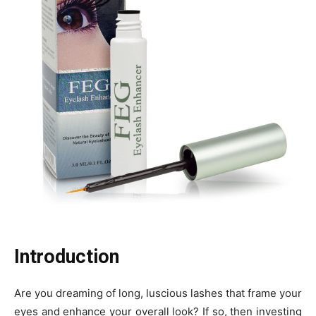
Introduction
Are you dreaming of long, luscious lashes that frame your
eyes and enhance your overall look? If so, then investing