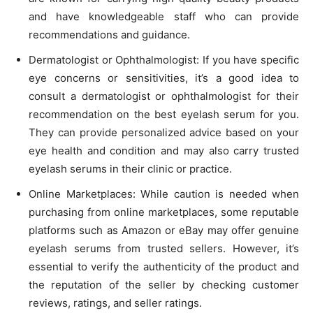
and have knowledgeable staff who can provide
recommendations and guidance.
Dermatologist or Ophthalmologist: If you have specific
eye concerns or sensitivities, it’s a good idea to
consult a dermatologist or ophthalmologist for their
recommendation on the best eyelash serum for you.
They can provide personalized advice based on your
eye health and condition and may also carry trusted
eyelash serums in their clinic or practice.
Online Marketplaces: While caution is needed when
purchasing from online marketplaces, some reputable
platforms such as Amazon or eBay may offer genuine
eyelash serums from trusted sellers. However, it’s
essential to verify the authenticity of the product and
the reputation of the seller by checking customer
reviews, ratings, and seller ratings.