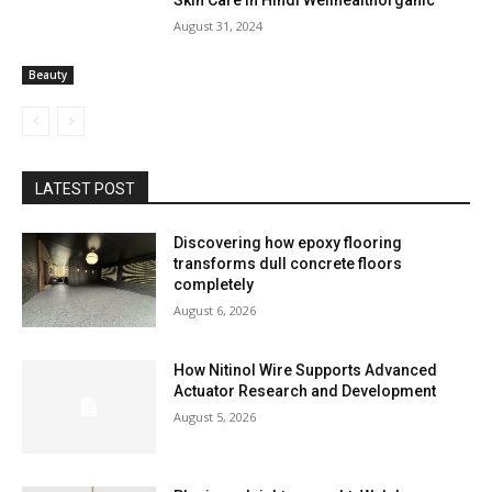
Skin Care In Hindi Wellhealthorganic
August 31, 2024
Beauty
LATEST POST
Discovering how epoxy flooring
transforms dull concrete floors
completely
August 6, 2026
How Nitinol Wire Supports Advanced
Actuator Research and Development
August 5, 2026