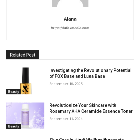
Alana
https://lafoxmedia.com
Related Post
Investigating the Revolutionary Potential
of FOX Base and Luna Base
September 10, 2025
Beauty
Revolutionize Your Skincare with
Rosemary AHA Ceramide Essence Toner
September 11, 2024
Beauty