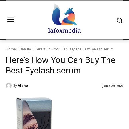
Home
Beauty
Here’s How You Can Buy The Best Eyelash serum
Here’s How You Can Buy The
Best Eyelash serum
By
Alana
June 29, 2023