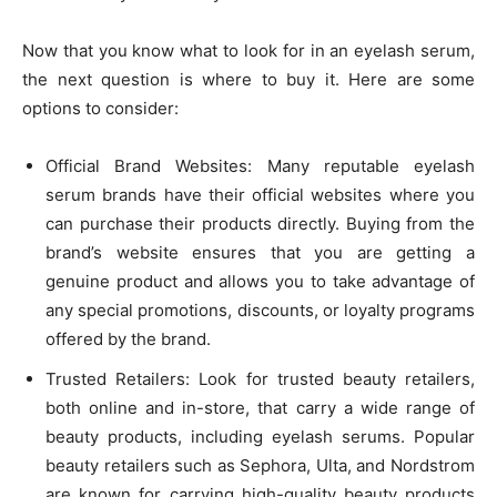
Now that you know what to look for in an eyelash serum,
the next question is where to buy it. Here are some
options to consider:
Official Brand Websites: Many reputable eyelash
serum brands have their official websites where you
can purchase their products directly. Buying from the
brand’s website ensures that you are getting a
genuine product and allows you to take advantage of
any special promotions, discounts, or loyalty programs
offered by the brand.
Trusted Retailers: Look for trusted beauty retailers,
both online and in-store, that carry a wide range of
beauty products, including eyelash serums. Popular
beauty retailers such as Sephora, Ulta, and Nordstrom
are known for carrying high-quality beauty products