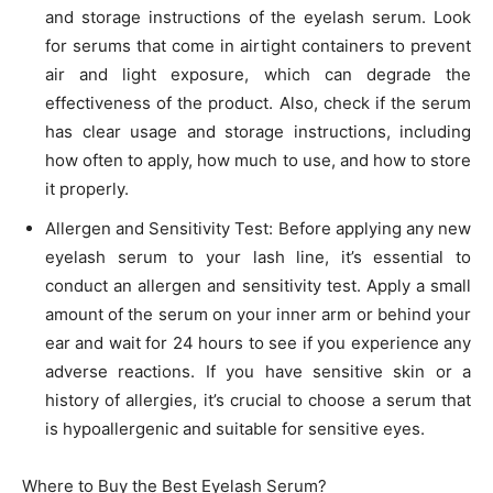
and storage instructions of the eyelash serum. Look
for serums that come in airtight containers to prevent
air and light exposure, which can degrade the
effectiveness of the product. Also, check if the serum
has clear usage and storage instructions, including
how often to apply, how much to use, and how to store
it properly.
Allergen and Sensitivity Test: Before applying any new
eyelash serum to your lash line, it’s essential to
conduct an allergen and sensitivity test. Apply a small
amount of the serum on your inner arm or behind your
ear and wait for 24 hours to see if you experience any
adverse reactions. If you have sensitive skin or a
history of allergies, it’s crucial to choose a serum that
is hypoallergenic and suitable for sensitive eyes.
Where to Buy the Best Eyelash Serum?