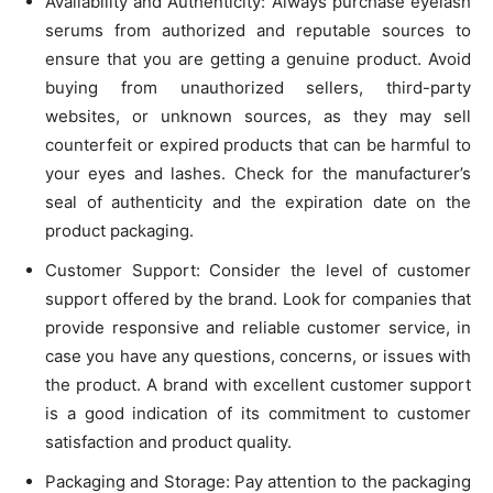
Availability and Authenticity: Always purchase eyelash
serums from authorized and reputable sources to
ensure that you are getting a genuine product. Avoid
buying from unauthorized sellers, third-party
websites, or unknown sources, as they may sell
counterfeit or expired products that can be harmful to
your eyes and lashes. Check for the manufacturer’s
seal of authenticity and the expiration date on the
product packaging.
Customer Support: Consider the level of customer
support offered by the brand. Look for companies that
provide responsive and reliable customer service, in
case you have any questions, concerns, or issues with
the product. A brand with excellent customer support
is a good indication of its commitment to customer
satisfaction and product quality.
Packaging and Storage: Pay attention to the packaging