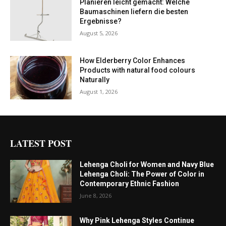
Planieren leicht gemacht: Welche
Baumaschinen liefern die besten
Ergebnisse?
August 5, 2026
How Elderberry Color Enhances
Products with natural food colours
Naturally
August 1, 2026
LATEST POST
Lehenga Choli for Women and Navy Blue
Lehenga Choli: The Power of Color in
Contemporary Ethnic Fashion
June 8, 2026
Why Pink Lehenga Styles Continue