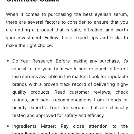
When it comes to purchasing the best eyelash serum,
there are several factors to consider to ensure that you
are getting a product that is safe, effective, and worth
your investment. Follow these expert tips and tricks to
make the right choice:
Do Your Research: Before making any purchase, it’s
crucial to do your homework and research different
lash serums available in the market. Look for reputable
brands with a proven track record of delivering high-
quality products. Read customer reviews, check
ratings, and seek recommendations from friends or
beauty experts. Look for serums that are clinically
tested and approved for safety and efficacy.
Ingredients Matter: Pay close attention to the
ingredients listed on the eyelash serum’s label. Look