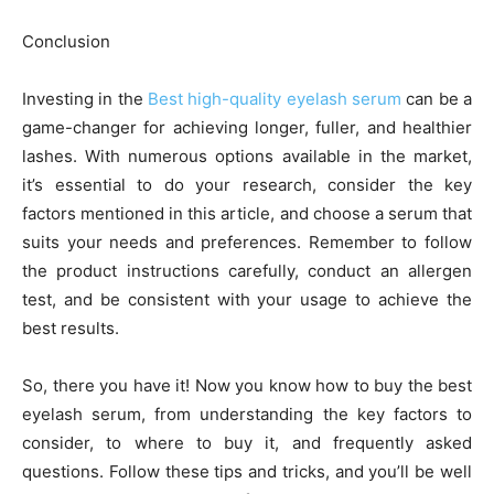
Conclusion
Investing in the
Best high-quality eyelash serum
can be a
game-changer for achieving longer, fuller, and healthier
lashes. With numerous options available in the market,
it’s essential to do your research, consider the key
factors mentioned in this article, and choose a serum that
suits your needs and preferences. Remember to follow
the product instructions carefully, conduct an allergen
test, and be consistent with your usage to achieve the
best results.
So, there you have it! Now you know how to buy the best
eyelash serum, from understanding the key factors to
consider, to where to buy it, and frequently asked
questions. Follow these tips and tricks, and you’ll be well