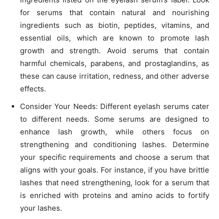
for serums that contain natural and nourishing
ingredients such as biotin, peptides, vitamins, and
essential oils, which are known to promote lash
growth and strength. Avoid serums that contain
harmful chemicals, parabens, and prostaglandins, as
these can cause irritation, redness, and other adverse
effects.
Consider Your Needs: Different eyelash serums cater
to different needs. Some serums are designed to
enhance lash growth, while others focus on
strengthening and conditioning lashes. Determine
your specific requirements and choose a serum that
aligns with your goals. For instance, if you have brittle
lashes that need strengthening, look for a serum that
is enriched with proteins and amino acids to fortify
your lashes.