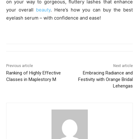
on your way to gorgeous, fluttery lashes that enhance
your overall
beauty
. Here’s how you can buy the best
eyelash serum – with confidence and ease!
Previous article
Next article
Ranking of Highly Effective
Embracing Radiance and
Classes in Maplestory M
Festivity with Orange Bridal
Lehengas