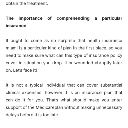
obtain the treatment.
The importance of comprehending a particular
insurance
It ought to come as no surprise that health insurance
miami is a particular kind of plan in the first place, so you
need to make sure what can this type of insurance policy
cover in situation you drop ill or wounded abruptly later
on. Let’s face it!
It is not a typical individual that can cover substantial
clinical expenses, however it is an insurance plan that
can do it for you. That’s what should make you enter
support of the Medicareplan without making unnecessary
delays before it is too late.