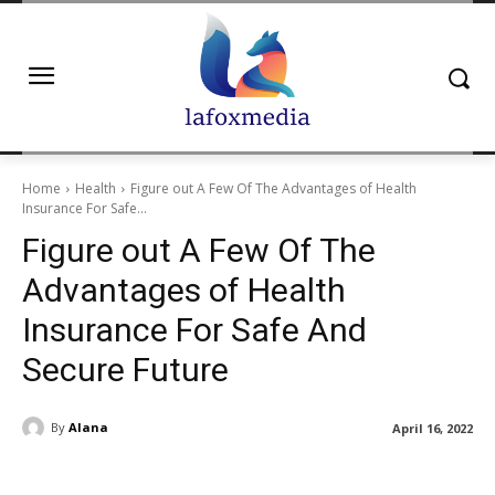
Home
Health
Figure out A Few Of The Advantages of Health
Insurance For Safe...
Figure out A Few Of The
Advantages of Health
Insurance For Safe And
Secure Future
By
Alana
April 16, 2022