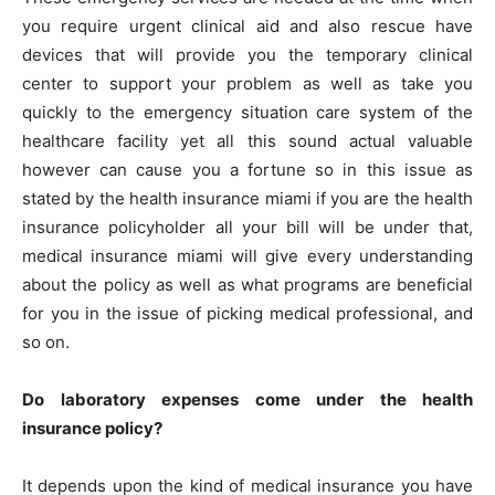
you require urgent clinical aid and also rescue have
devices that will provide you the temporary clinical
center to support your problem as well as take you
quickly to the emergency situation care system of the
healthcare facility yet all this sound actual valuable
however can cause you a fortune so in this issue as
stated by the health insurance miami if you are the health
insurance policyholder all your bill will be under that,
medical insurance miami will give every understanding
about the policy as well as what programs are beneficial
for you in the issue of picking medical professional, and
so on.
Do laboratory expenses come under the health
insurance policy?
It depends upon the kind of medical insurance you have