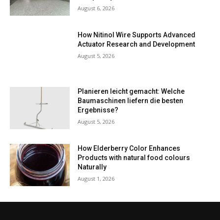
August 6, 2026
How Nitinol Wire Supports Advanced
Actuator Research and Development
August 5, 2026
Planieren leicht gemacht: Welche
Baumaschinen liefern die besten
Ergebnisse?
August 5, 2026
How Elderberry Color Enhances
Products with natural food colours
Naturally
August 1, 2026