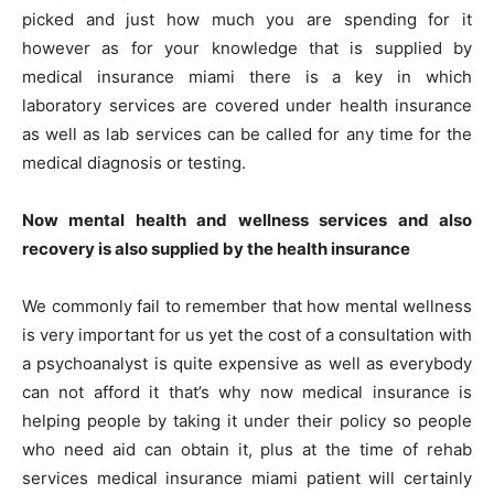
picked and just how much you are spending for it
however as for your knowledge that is supplied by
medical insurance miami there is a key in which
laboratory services are covered under health insurance
as well as lab services can be called for any time for the
medical diagnosis or testing.
Now mental health and wellness services and also
recovery is also supplied by the health insurance
We commonly fail to remember that how mental wellness
is very important for us yet the cost of a consultation with
a psychoanalyst is quite expensive as well as everybody
can not afford it that’s why now medical insurance is
helping people by taking it under their policy so people
who need aid can obtain it, plus at the time of rehab
services medical insurance miami patient will certainly