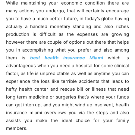
While maintaining your economic condition there are
many actions you undergo, that will certainly encourage
you to have a much better future, in today’s globe having
actually a handled monetary standing and also riches
production is difficult as the expenses are growing
however there are couple of options out there that helps
you in accomplishing what you prefer and also among
them is
best health insurance Miami
which is
advantageous when you need a hospital for some clinical
factor, as life is unpredictable as well as anytime you can
experience the loss like terrible accidents that leads to
hefty health center and rescue bill or illness that need
long term medicine or surgeries that’s where your funds
can get interrupt and you might wind up insolvent, health
insurance miami overviews you via the steps and also
assists you make the ideal choice for your family
members.