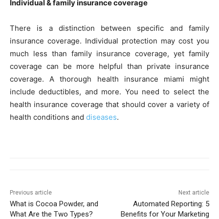
Individual & family insurance coverage
There is a distinction between specific and family
insurance coverage. Individual protection may cost you
much less than family insurance coverage, yet family
coverage can be more helpful than private insurance
coverage. A thorough health insurance miami might
include deductibles, and more. You need to select the
health insurance coverage that should cover a variety of
health conditions and
diseases
.
Previous article
Next article
What is Cocoa Powder, and
Automated Reporting: 5
What Are the Two Types?
Benefits for Your Marketing