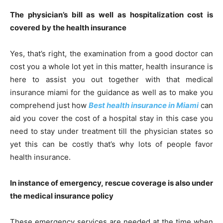
The physician’s bill as well as hospitalization cost is
covered by the health insurance
Yes, that’s right, the examination from a good doctor can
cost you a whole lot yet in this matter, health insurance is
here to assist you out together with that medical
insurance miami for the guidance as well as to make you
comprehend just how
Best health insurance in Miami
can
aid you cover the cost of a hospital stay in this case you
need to stay under treatment till the physician states so
yet this can be costly that’s why lots of people favor
health insurance.
In instance of emergency, rescue coverage is also under
the medical insurance policy
These emergency services are needed at the time when