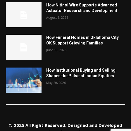
How Nitinol Wire Supports Advanced
Actuator Research and Development
August 5, 2026
How Funeral Homes in Oklahoma City
OK Support Grieving Families
June 19, 2026
How Institutional Buying and Selling
Shapes the Pulse of Indian Equities
May 20, 2026
© 2025 All Right Reserved. Designed and Developed