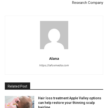
Research Company
Alana
https://lafoxmedia.com
Related Post
Hair loss treatment Apple Valley options
can help restore your thinning scalp
hairline