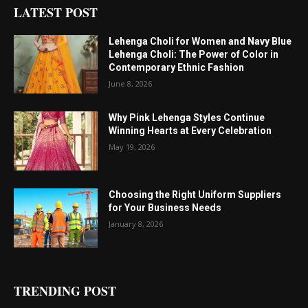
LATEST POST
Lehenga Choli for Women and Navy Blue
Lehenga Choli: The Power of Color in
Contemporary Ethnic Fashion
June 8, 2026
Why Pink Lehenga Styles Continue
Winning Hearts at Every Celebration
May 19, 2026
Choosing the Right Uniform Suppliers
for Your Business Needs
January 8, 2026
TRENDING POST