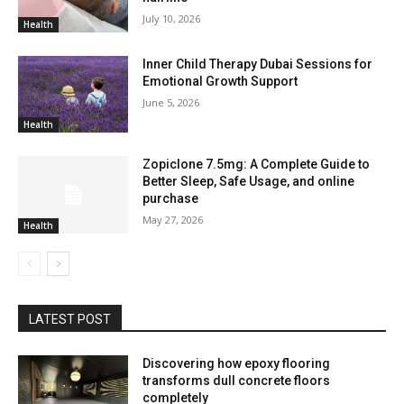
July 10, 2026
Health
Inner Child Therapy Dubai Sessions for
Emotional Growth Support
June 5, 2026
Health
Zopiclone 7.5mg: A Complete Guide to
Better Sleep, Safe Usage, and online
purchase
May 27, 2026
Health
LATEST POST
Discovering how epoxy flooring
transforms dull concrete floors
completely