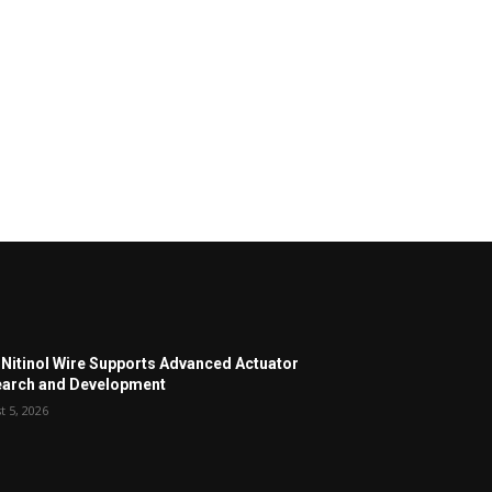
Nitinol Wire Supports Advanced Actuator
arch and Development
t 5, 2026