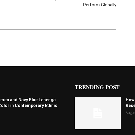
Perform Globally
TRENDING POST
omen and Navy Blue Lehenga
How 
Color in Contemporary Ethnic
Rese
Augus