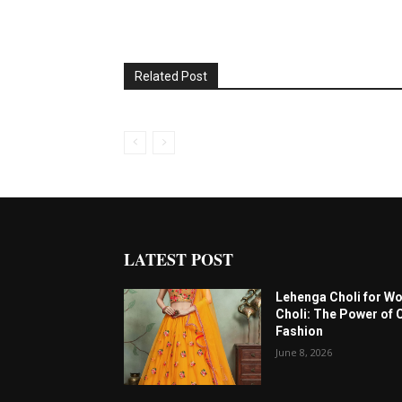
Related Post
LATEST POST
Lehenga Choli for W
Choli: The Power of 
Fashion
June 8, 2026