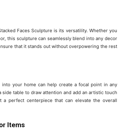
tacked Faces Sculpture is its versatility. Whether you
ior, this sculpture can seamlessly blend into any decor
 ensure that it stands out without overpowering the rest
 into your home can help create a focal point in any
a side table to draw attention and add an artistic touch
t a perfect centerpiece that can elevate the overall
or Items