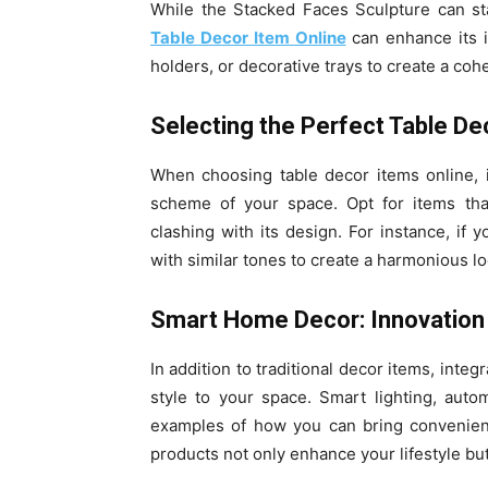
While the Stacked Faces Sculpture can sta
Table Decor Item Online
can enhance its i
holders, or decorative trays to create a coh
Selecting the Perfect Table De
When choosing table decor items online, i
scheme of your space. Opt for items th
clashing with its design. For instance, if y
with similar tones to create a harmonious lo
Smart Home Decor: Innovation
In addition to traditional decor items, inte
style to your space. Smart lighting, auto
examples of how you can bring convenien
products not only enhance your lifestyle bu