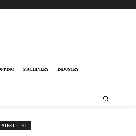
OPPING
MACHINERY
INDUSTRY
LATEST POST