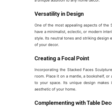
a unique addition to any home decor.
Versatility in Design
One of the most appealing aspects of the S
have a minimalist, eclectic, or modern inter
style. Its neutral tones and striking design
of your decor.
Creating a Focal Point
Incorporating the Stacked Faces Sculpture
room. Place it on a mantle, a bookshelf, or 
to your space. Its unique design makes i
aesthetic of your home.
Complementing with Table Dec