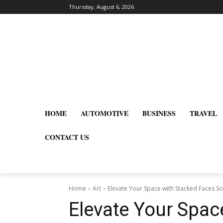
Thursday, August 6, 2026
HOME
AUTOMOTIVE
BUSINESS
TRAVEL
CONTACT US
Home
Art
Elevate Your Space with Stacked Faces S
Elevate Your Spac