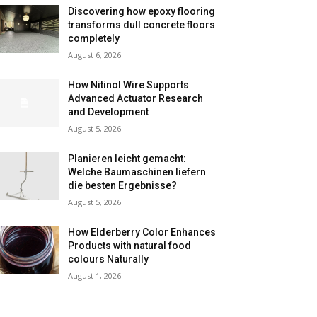
Discovering how epoxy flooring
transforms dull concrete floors
completely
August 6, 2026
How Nitinol Wire Supports
Advanced Actuator Research
and Development
August 5, 2026
Planieren leicht gemacht:
Welche Baumaschinen liefern
die besten Ergebnisse?
August 5, 2026
How Elderberry Color Enhances
Products with natural food
colours Naturally
August 1, 2026