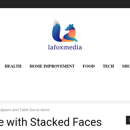
HEALTH
HOME IMPROVEMENT
FOOD
TECH
SH
culpture and Table Decor Items
e with Stacked Faces