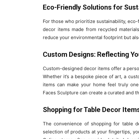
Eco-Friendly Solutions for Sust
For those who prioritize sustainability, eco
decor items made from recycled materials
reduce your environmental footprint but als
Custom Designs: Reflecting Yo
Custom-designed decor items offer a persona
Whether it’s a bespoke piece of art, a cus
items can make your home feel truly one-
Faces Sculpture can create a curated and t
Shopping for Table Decor Items
The convenience of shopping for table de
selection of products at your fingertips, yo