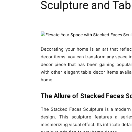
Sculpture and Tab
Decorating your home is an art that reflects
decor items, you can transform any space in
decor piece that has been gaining popular
with other elegant table decor items availab
home.
The Allure of Stacked Faces S
The Stacked Faces Sculpture is a modern 
design. This sculpture features a seri
mesmerizing visual effect. Its intricate det