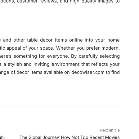
iptions, customer reviews, and high-quality images to
e and other table decor items online into your home
etic appeal of your space. Whether you prefer modern,
here’s something for everyone. By carefully selecting
 a stylish and inviting environment that reflects your
range of decor items available on decowiser.com to find
Next article
abi
The Global Journey: How Not Too Recent Movies