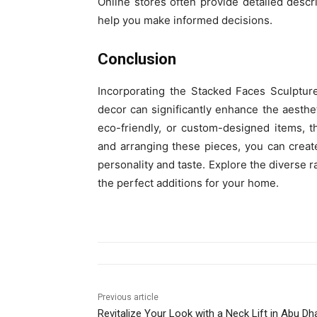
Online stores often provide detailed descr
help you make informed decisions.
Conclusion
Incorporating the Stacked Faces Sculptur
decor can significantly enhance the aesth
eco-friendly, or custom-designed items, t
and arranging these pieces, you can create
personality and taste. Explore the diverse 
the perfect additions for your home.
Previous article
Revitalize Your Look with a Neck Lift in Abu Dh