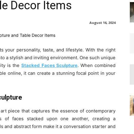
le Decor Items
August 16, 2024
 your personality, taste, and lifestyle. With the right
to a stylish and inviting environment. One such unique
ity is the
Stacked Faces Sculpture
. When combined
le online, it can create a stunning focal point in your
culpture
art piece that captures the essence of contemporary
es of faces stacked upon one another, creating a
ails and abstract form make it a conversation starter and