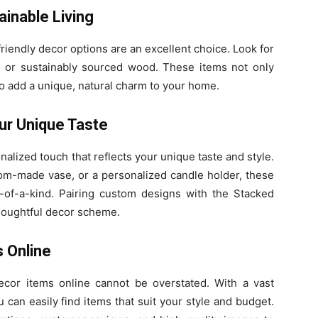
ainable Living
-friendly decor options are an excellent choice. Look for
 or sustainably sourced wood. These items not only
o add a unique, natural charm to your home.
ur Unique Taste
lized touch that reflects your unique taste and style.
tom-made vase, or a personalized candle holder, these
of-a-kind. Pairing custom designs with the Stacked
houghtful decor scheme.
 Online
cor items online cannot be overstated. With a vast
u can easily find items that suit your style and budget.