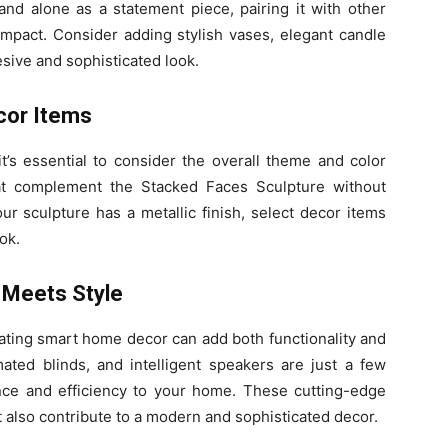
nd alone as a statement piece, pairing it with other
mpact. Consider adding stylish vases, elegant candle
esive and sophisticated look.
cor Items
t’s essential to consider the overall theme and color
at complement the Stacked Faces Sculpture without
our sculpture has a metallic finish, select decor items
ok.
 Meets Style
grating smart home decor can add both functionality and
mated blinds, and intelligent speakers are just a few
ce and efficiency to your home. These cutting-edge
t also contribute to a modern and sophisticated decor.