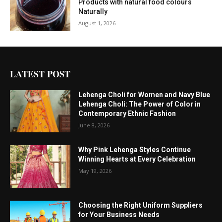
Products with natural food colours
Naturally
August 1, 2026
LATEST POST
Lehenga Choli for Women and Navy Blue
Lehenga Choli: The Power of Color in
Contemporary Ethnic Fashion
June 8, 2026
Why Pink Lehenga Styles Continue
Winning Hearts at Every Celebration
May 19, 2026
Choosing the Right Uniform Suppliers
for Your Business Needs