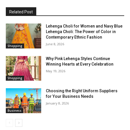
Related Post
Lehenga Choli for Women and Navy Blue
Lehenga Choli: The Power of Color in
Contemporary Ethnic Fashion
June 8, 2026
Shopping
Why Pink Lehenga Styles Continue
Winning Hearts at Every Celebration
May 19, 2026
Shopping
Choosing the Right Uniform Suppliers
for Your Business Needs
January 8, 2026
Business