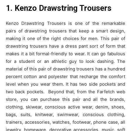
1. Kenzo Drawstring Trousers
Kenzo Drawstring Trousers is one of the remarkable
pairs of drawstring trousers that keep a smart design,
making it one of the right choices for men. This pair of
drawstring trousers have a dress pant sort of form that
makes it a bit formal-friendly to wear. It can go fabulous
for a student or an athletic guy to look dashing. The
material of this pair of drawstring trousers has a hundred
percent cotton and polyester that recharge the comfort
level when you wear them. It has two side pockets and
two back pockets. Beyond that, from the Farfetch web
store, you can purchase this pair and all the brands,
clothing, skiwear, conscious active wear, denim, shoes,
bags, suits, knitwear, swimwear, conscious clothing,
trainers, accessories, watches, footwear, phone case, all
jewelry, homeware, decorative accessories, music, soft