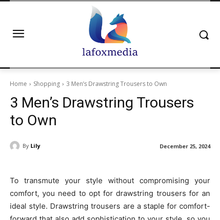
Home
Shopping
3 Men’s Drawstring Trousers to Own
3 Men’s Drawstring Trousers
to Own
By
Lily
December 25, 2024
To transmute your style without compromising your
comfort, you need to opt for drawstring trousers for an
ideal style. Drawstring trousers are a staple for comfort-
forward that also add sophistication to your style, so you