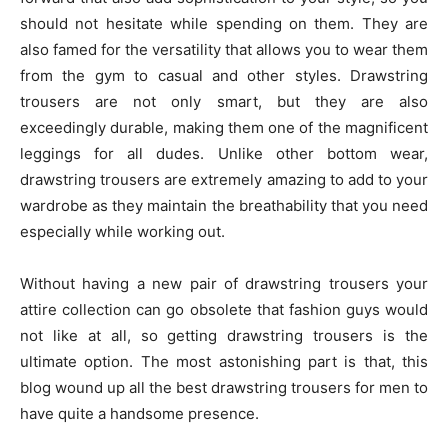
should not hesitate while spending on them. They are
also famed for the versatility that allows you to wear them
from the gym to casual and other styles. Drawstring
trousers are not only smart, but they are also
exceedingly durable, making them one of the magnificent
leggings for all dudes. Unlike other bottom wear,
drawstring trousers are extremely amazing to add to your
wardrobe as they maintain the breathability that you need
especially while working out.
Without having a new pair of drawstring trousers your
attire collection can go obsolete that fashion guys would
not like at all, so getting drawstring trousers is the
ultimate option. The most astonishing part is that, this
blog wound up all the best drawstring trousers for men to
have quite a handsome presence.