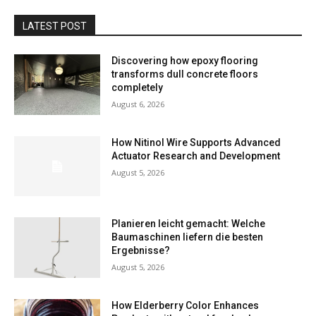
LATEST POST
Discovering how epoxy flooring
transforms dull concrete floors
completely
August 6, 2026
How Nitinol Wire Supports Advanced
Actuator Research and Development
August 5, 2026
Planieren leicht gemacht: Welche
Baumaschinen liefern die besten
Ergebnisse?
August 5, 2026
How Elderberry Color Enhances