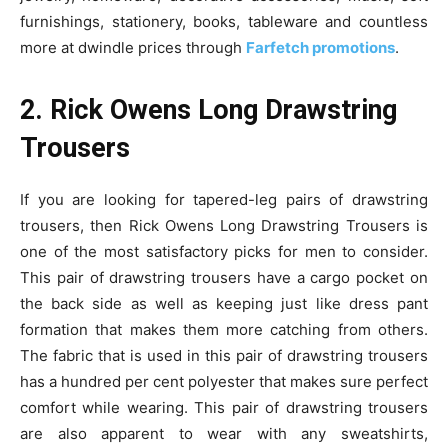
furnishings, stationery, books, tableware and countless
more at dwindle prices through
Farfetch promotions
.
2. Rick Owens Long Drawstring
Trousers
If you are looking for tapered-leg pairs of drawstring
trousers, then Rick Owens Long Drawstring Trousers is
one of the most satisfactory picks for men to consider.
This pair of drawstring trousers have a cargo pocket on
the back side as well as keeping just like dress pant
formation that makes them more catching from others.
The fabric that is used in this pair of drawstring trousers
has a hundred per cent polyester that makes sure perfect
comfort while wearing. This pair of drawstring trousers
are also apparent to wear with any sweatshirts,