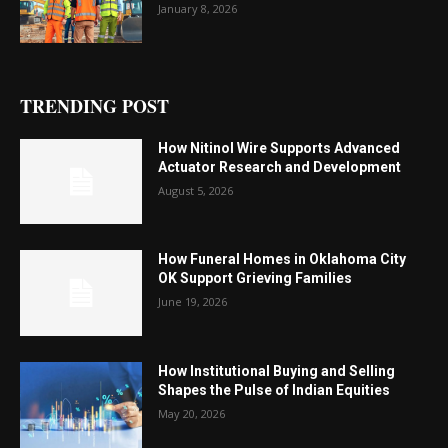
January 8, 2026
TRENDING POST
How Nitinol Wire Supports Advanced
Actuator Research and Development
August 5, 2026
How Funeral Homes in Oklahoma City
OK Support Grieving Families
June 19, 2026
How Institutional Buying and Selling
Shapes the Pulse of Indian Equities
May 20, 2026