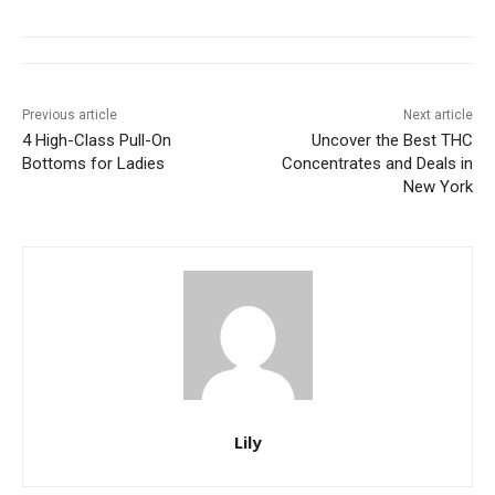
Previous article
Next article
4 High-Class Pull-On
Uncover the Best THC
Bottoms for Ladies
Concentrates and Deals in
New York
Lily