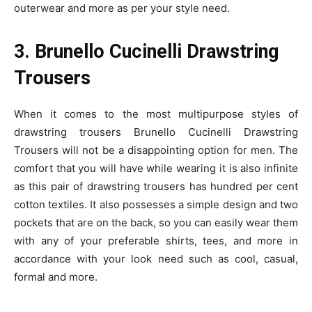
outerwear and more as per your style need.
3. Brunello Cucinelli Drawstring
Trousers
When it comes to the most multipurpose styles of
drawstring trousers Brunello Cucinelli Drawstring
Trousers will not be a disappointing option for men. The
comfort that you will have while wearing it is also infinite
as this pair of drawstring trousers has hundred per cent
cotton textiles. It also possesses a simple design and two
pockets that are on the back, so you can easily wear them
with any of your preferable shirts, tees, and more in
accordance with your look need such as cool, casual,
formal and more.