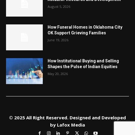
August 5, 2026
How Funeral Homes in Oklahoma City
OK Support Grieving Families
June 19, 2026
How Institutional Buying and Selling
Shapes the Pulse of Indian Equities
May 20, 2026
© 2025 All Right Reserved. Designed and Developed
by
Lafox Media