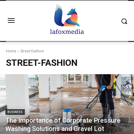
Home
Street-fashion
STREET-FASHION
BUSINESS
The Importance of Corporate Pressure
Washing Solutions and Gravel Lot