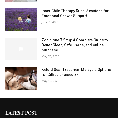
Inner Child Therapy Dubai Sessions for
Emotional Growth Support
June 5, 2026
Zopiclone 7.5mg: A Complete Guide to
Better Sleep, Safe Usage, and online
purchase
May 27, 2026
Keloid Scar Treatment Malaysia Options
for Difficult Raised Skin
May 19, 2026
LATEST POST