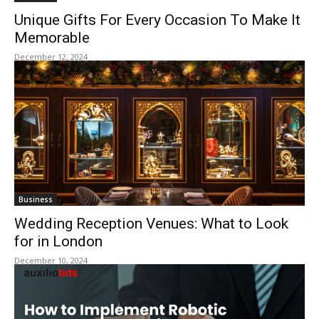
Unique Gifts For Every Occasion To Make It
Memorable
December 12, 2024
Business
Wedding Reception Venues: What to Look
for in London
December 10, 2024