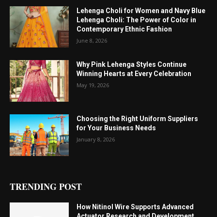
Lehenga Choli for Women and Navy Blue
Lehenga Choli: The Power of Color in
Contemporary Ethnic Fashion
June 8, 2026
Why Pink Lehenga Styles Continue
Winning Hearts at Every Celebration
May 19, 2026
Choosing the Right Uniform Suppliers
for Your Business Needs
January 8, 2026
TRENDING POST
How Nitinol Wire Supports Advanced
Actuator Research and Development