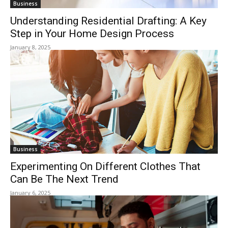
Business
Understanding Residential Drafting: A Key
Step in Your Home Design Process
January 8, 2025
Business
Experimenting On Different Clothes That
Can Be The Next Trend
January 6, 2025