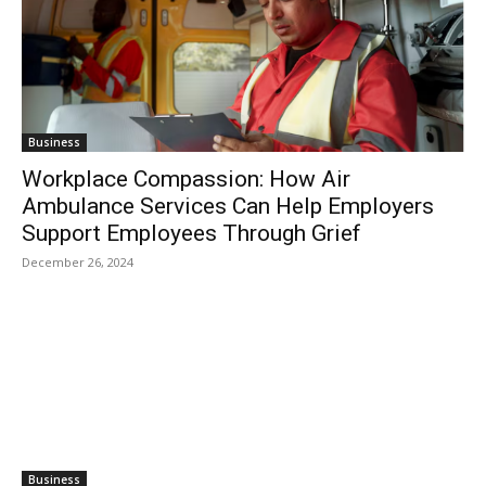
Business
Workplace Compassion: How Air
Ambulance Services Can Help Employers
Support Employees Through Grief
December 26, 2024
Business