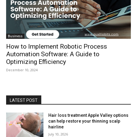
Business
How to Implement Robotic Process
Automation Software: A Guide to
Optimizing Efficiency
December 10, 2024
LATEST POST
Hair loss treatment Apple Valley options
can help restore your thinning scalp
hairline
July 10, 2026